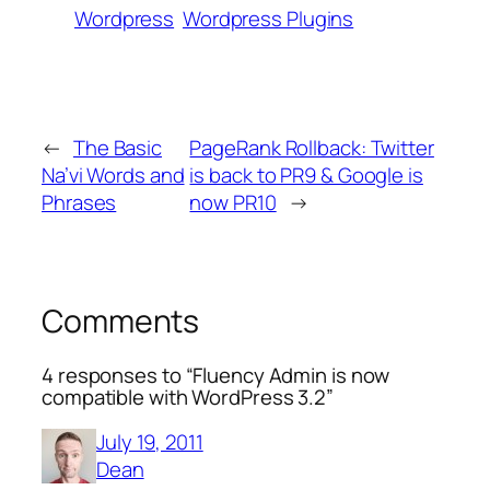
Wordpress
Wordpress Plugins
←
The Basic
PageRank Rollback: Twitter
Na’vi Words and
is back to PR9 & Google is
Phrases
now PR10
→
Comments
4 responses to “Fluency Admin is now
compatible with WordPress 3.2”
July 19, 2011
Dean