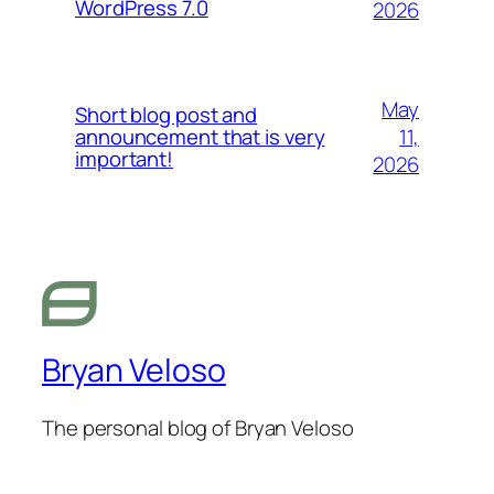
WordPress 7.0
2026
May
Short blog post and
11,
announcement that is very
important!
2026
Bryan Veloso
The personal blog of Bryan Veloso