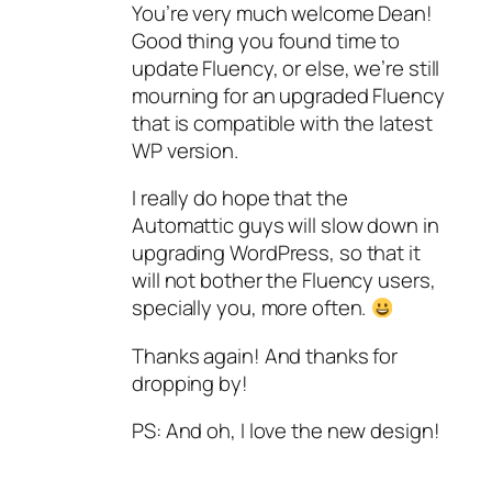
You’re very much welcome Dean!
Good thing you found time to
update Fluency, or else, we’re still
mourning for an upgraded Fluency
that is compatible with the latest
WP version.
I really do hope that the
Automattic guys will slow down in
upgrading WordPress, so that it
will not bother the Fluency users,
specially you, more often.
Thanks again! And thanks for
dropping by!
PS: And oh, I love the new design!