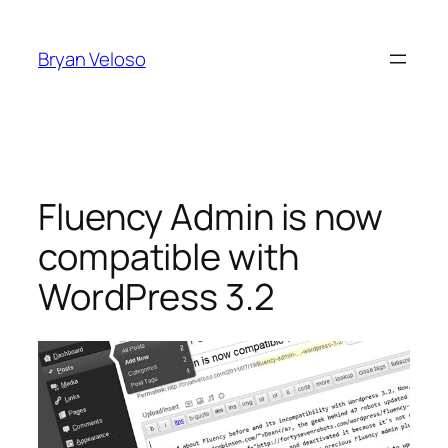
Skip
to
Bryan Veloso
content
Fluency Admin is now
compatible with
WordPress 3.2