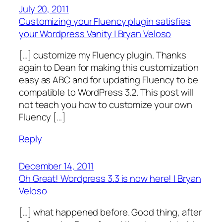
July 20, 2011
Customizing your Fluency plugin satisfies
your Wordpress Vanity | Bryan Veloso
[…] customize my Fluency plugin. Thanks
again to Dean for making this customization
easy as ABC and for updating Fluency to be
compatible to WordPress 3.2. This post will
not teach you how to customize your own
Fluency […]
Reply
December 14, 2011
Oh Great! Wordpress 3.3 is now here! | Bryan
Veloso
[…] what happened before. Good thing, after