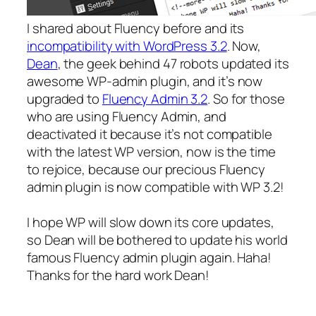
I shared about Fluency before and its
incompatibility with WordPress 3.2
. Now,
Dean
, the geek behind 47 robots updated its
awesome WP-admin plugin, and it’s now
upgraded to
Fluency Admin 3.2
. So for those
who are using Fluency Admin, and
deactivated it because it’s not compatible
with the latest WP version, now is the time
to rejoice, because our precious Fluency
admin plugin is now compatible with WP 3.2!
I hope WP will slow down its core updates,
so Dean will be bothered to update his world
famous Fluency admin plugin again. Haha!
Thanks for the hard work Dean!