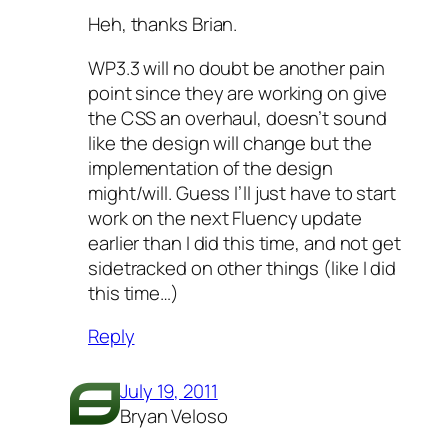
Heh, thanks Brian.
WP3.3 will no doubt be another pain
point since they are working on give
the CSS an overhaul, doesn’t sound
like the design will change but the
implementation of the design
might/will. Guess I’ll just have to start
work on the next Fluency update
earlier than I did this time, and not get
sidetracked on other things (like I did
this time…)
Reply
July 19, 2011
Bryan Veloso