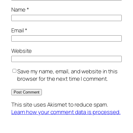
Name
*
Email
*
Website
Save my name, email, and website in this
browser for the next time I comment.
This site uses Akismet to reduce spam.
Learn how your comment data is processed.