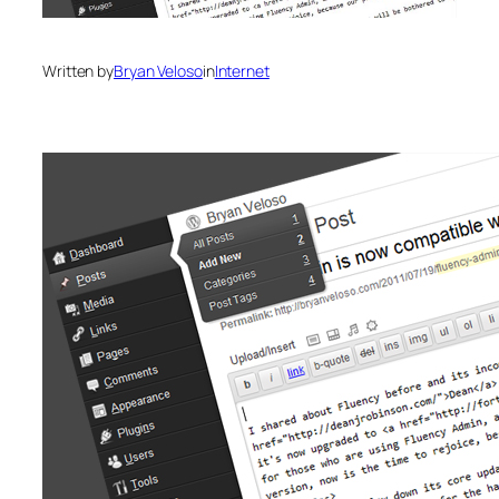
Written by
Bryan Veloso
in
Internet