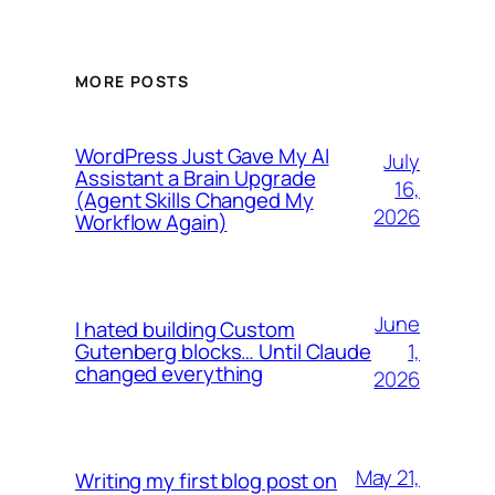
MORE POSTS
WordPress Just Gave My AI
July
Assistant a Brain Upgrade
16,
(Agent Skills Changed My
2026
Workflow Again)
June
I hated building Custom
1,
Gutenberg blocks… Until Claude
changed everything
2026
May 21,
Writing my first blog post on