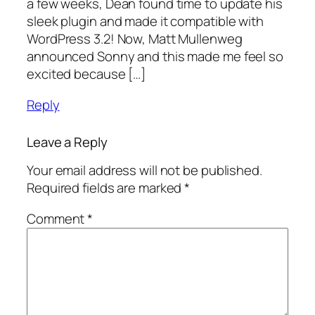
a few weeks, Dean found time to update his
sleek plugin and made it compatible with
WordPress 3.2! Now, Matt Mullenweg
announced Sonny and this made me feel so
excited because […]
Reply
Leave a Reply
Your email address will not be published.
Required fields are marked
*
Comment
*