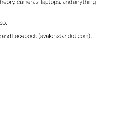
 Theory, cameras, laptops, and anything
so.
c and Facebook (avalonstar dot com).