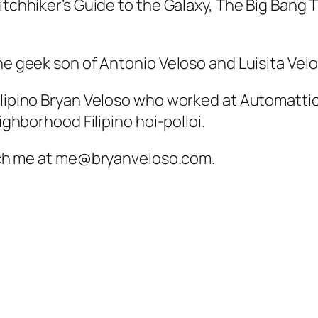
Hitchhiker’s Guide to the Galaxy, The Big Bang
he geek son of Antonio Veloso and Luisita Velo
Filipino Bryan Veloso who worked at Automatti
eighborhood Filipino hoi-polloi.
ach me at
me@bryanveloso.com
.