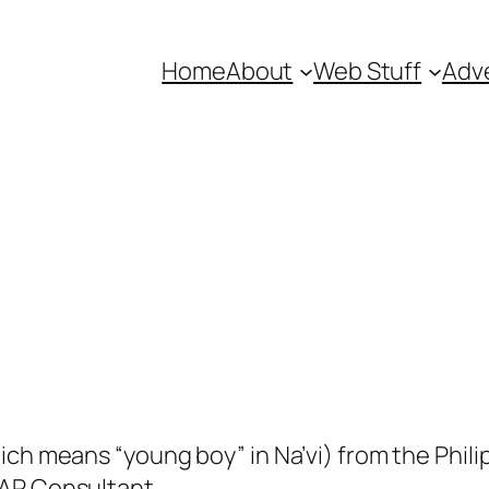
Home
About
Web Stuff
Adve
ich means “young boy” in Na’vi) from the Phili
SAP Consultant.