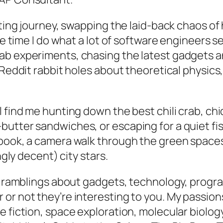
sting journey, swapping the laid-back chaos of 
ee time I do what a lot of software engineers s
lab experiments, chasing the latest gadgets 
 Reddit rabbit holes about theoretical physics
l find me hunting down the best chili crab, ch
utter sandwiches, or escaping for a quiet fi
book, a camera walk through the green spaces
ngly decent) city stars.
eky ramblings about gadgets, technology, pro
or not they’re interesting to you. My passion
 fiction, space exploration, molecular biolog