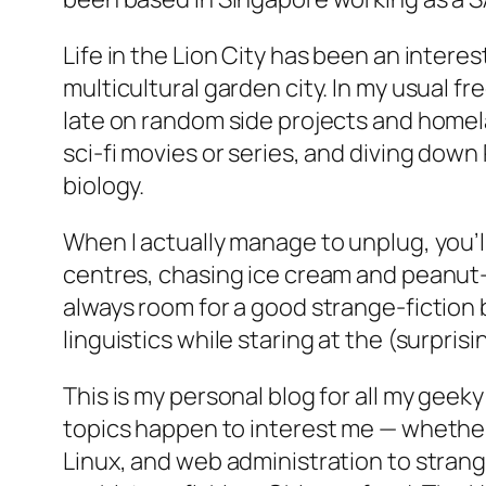
Life in the Lion City has been an intere
multicultural garden city. In my usual fr
late on random side projects and home
sci-fi movies or series, and diving down
biology.
When I actually manage to unplug, you’l
centres, chasing ice cream and peanut-b
always room for a good strange-fiction 
linguistics while staring at the (surprisi
This is my personal blog for all my ge
topics happen to interest me — whether 
Linux, and web administration to strange