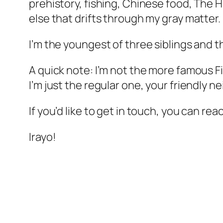
prehistory, fishing, Chinese food, The 
else that drifts through my gray matter.
I’m the youngest of three siblings and t
A quick note: I’m not the more famous 
I’m just the regular one, your friendly n
If you’d like to get in touch, you can re
Irayo!