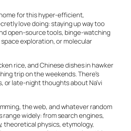
home for this hyper-efficient,
ecretly love doing: staying up way too
and open-source tools, binge-watching
, space exploration, or molecular
icken rice, and Chinese dishes in hawker
shing trip on the weekends. There’s
, or late-night thoughts about Na’vi
gramming, the web, and whatever random
s range widely: from search engines,
y, theoretical physics, etymology,