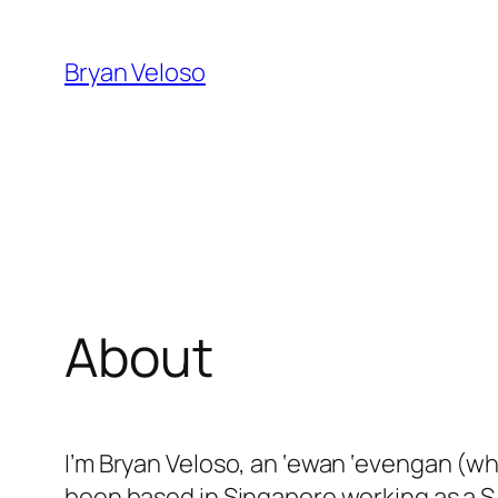
Skip
to
Bryan Veloso
content
About
I’m Bryan Veloso, an ‘ewan ‘evengan (wh
been based in Singapore working as a 