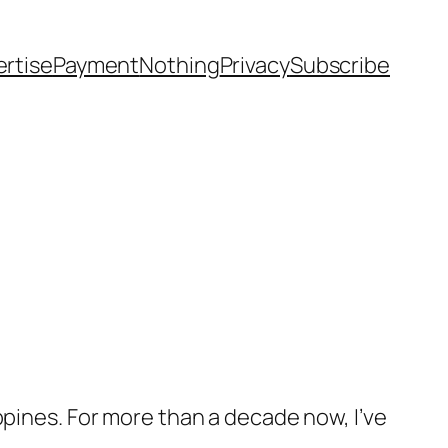
rtise
Payment
Nothing
Privacy
Subscribe
ppines. For more than a decade now, I’ve