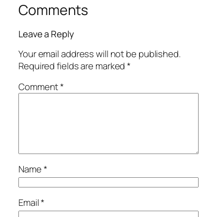
Comments
Leave a Reply
Your email address will not be published.
Required fields are marked
*
Comment
*
Name
*
Email
*