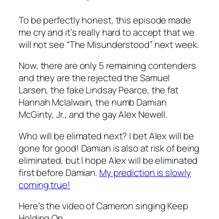
To be perfectly honest, this episode made
me cry and it’s really hard to accept that we
will not see “The Misunderstood” next week.
Now, there are only 5 remaining contenders
and they are the rejected the Samuel
Larsen, the fake Lindsay Pearce, the fat
Hannah McIalwain, the numb Damian
McGinty, Jr., and the gay Alex Newell.
Who will be elimated next? I bet Alex will be
gone for good! Damian is also at risk of being
eliminated, but I hope Alex will be eliminated
first before Damian.
My prediction is slowly
coming true!
Here’s the video of Cameron singing Keep
Holding On…