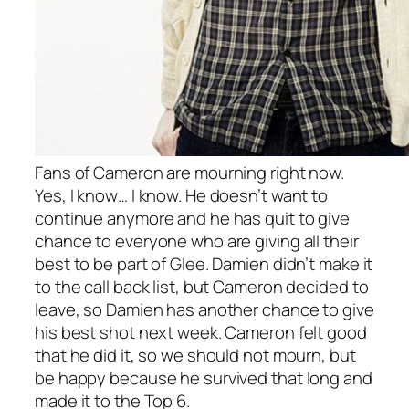
Fans of Cameron are mourning right now.
Yes, I know… I know. He doesn’t want to
continue anymore and he has quit to give
chance to everyone who are giving all their
best to be part of Glee. Damien didn’t make it
to the call back list, but Cameron decided to
leave, so Damien has another chance to give
his best shot next week. Cameron felt good
that he did it, so we should not mourn, but
be happy because he survived that long and
made it to the Top 6.