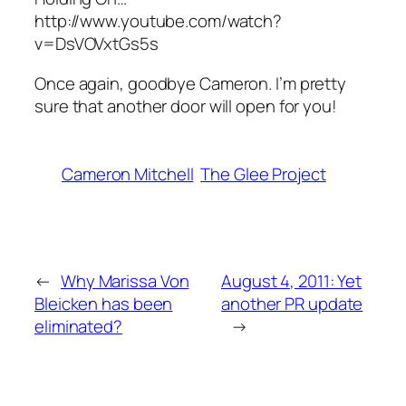
http://www.youtube.com/watch?
v=DsVOVxtGs5s
Once again, goodbye Cameron. I’m pretty
sure that another door will open for you!
Cameron Mitchell
The Glee Project
←
Why Marissa Von
August 4, 2011: Yet
Bleicken has been
another PR update
eliminated?
→