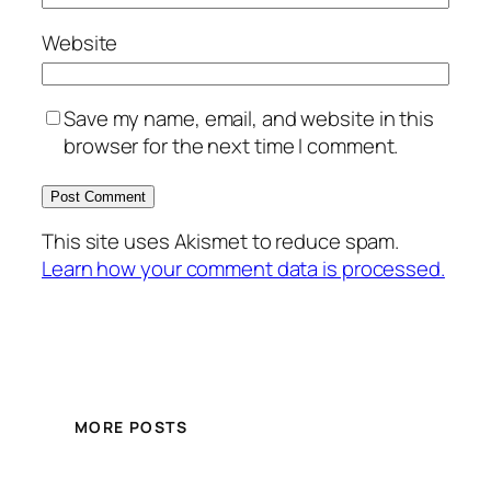
Website
Save my name, email, and website in this
browser for the next time I comment.
This site uses Akismet to reduce spam.
Learn how your comment data is processed.
MORE POSTS