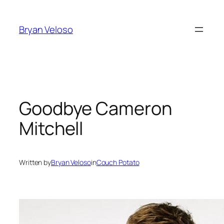
Skip
to
Bryan Veloso
content
Goodbye Cameron
Mitchell
Written by
Bryan Veloso
in
Couch Potato