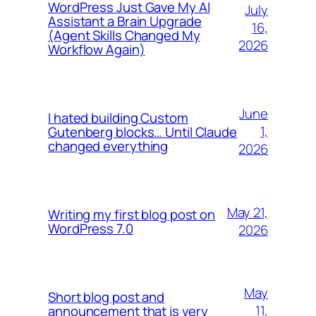
WordPress Just Gave My AI
July
Assistant a Brain Upgrade
16,
(Agent Skills Changed My
2026
Workflow Again)
June
I hated building Custom
1,
Gutenberg blocks… Until Claude
changed everything
2026
May 21,
Writing my first blog post on
WordPress 7.0
2026
May
Short blog post and
11,
announcement that is very