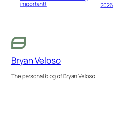
important!
2026
Bryan Veloso
The personal blog of Bryan Veloso