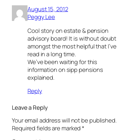
August 15, 2012
Peggy Lee
Cool story on estate & pension
advisory board! It is without doubt
amongst the most helpful that I’ve
read in a long time.
We’ve been waiting for this
information on sipp pensions
explained.
Reply
Leave a Reply
Your email address will not be published.
Required fields are marked
*