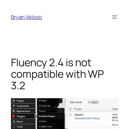
Skip
to
Bryan Veloso
content
Fluency 2.4 is not
compatible with WP
3.2