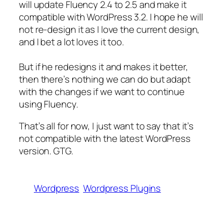
will update Fluency 2.4 to 2.5 and make it
compatible with WordPress 3.2. I hope he will
not re-design it as I love the current design,
and I bet a lot loves it too.
But if he redesigns it and makes it better,
then there’s nothing we can do but adapt
with the changes if we want to continue
using Fluency.
That’s all for now, I just want to say that it’s
not compatible with the latest WordPress
version. GTG.
Wordpress
Wordpress Plugins