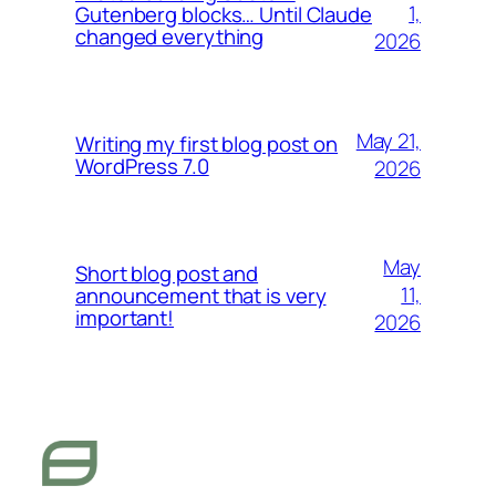
1,
Gutenberg blocks… Until Claude
changed everything
2026
May 21,
Writing my first blog post on
WordPress 7.0
2026
May
Short blog post and
11,
announcement that is very
important!
2026