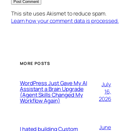
This site uses Akismet to reduce spam.
Learn how your comment data is processed.
MORE POSTS
WordPress Just Gave My AI
July
Assistant a Brain Upgrade
16,
(Agent Skills Changed My
2026
Workflow Again)
June
I hated building Custom