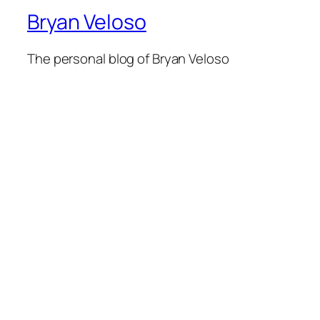
Bryan Veloso
The personal blog of Bryan Veloso