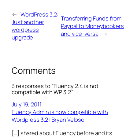
←
WordPress 3.2:
Transferring Funds from
Just another
Paypal to Moneybookers
wordpress
and vice-versa
→
upgrade
Comments
3 responses to “Fluency 2.4 is not
compatible with WP 3.2”
July 19, 2011
Fluency Admin is now compatible with
Wordpress 3.2 | Bryan Veloso
[…] shared about Fluency before and its