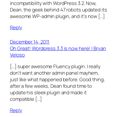
incompatibility with WordPress 3.2. Now,
Dean, the geek behind 47 robots updated its
awesome WP-admin plugin, and it’s now […]
Reply
December 14, 2011
Oh Great! Wordpress 3.3 is now here! | Bryan
Veloso
[…] super awesome Fluency plugin. I really
don’t want another admin panel mayhem,
just like what happened before. Good thing,
after a few weeks, Dean found time to
update his sleek plugin and made it
compatible […]
Reply