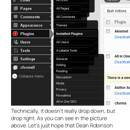
Technically, it doesn’t really drop down, but
drop right. As you can see in the picture
above. Let’s just hope that Dean Robinson