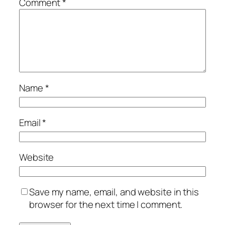
Comment
*
Name
*
Email
*
Website
Save my name, email, and website in this
browser for the next time I comment.