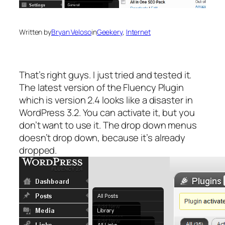
Written by
Bryan Veloso
in
Geekery
, 
Internet
That’s right guys. I just tried and tested it.
The latest version of the Fluency Plugin
which is version 2.4 looks like a disaster in
WordPress 3.2. You can activate it, but you
don’t want to use it. The drop down menus
doesn’t drop down, because it’s already
dropped.