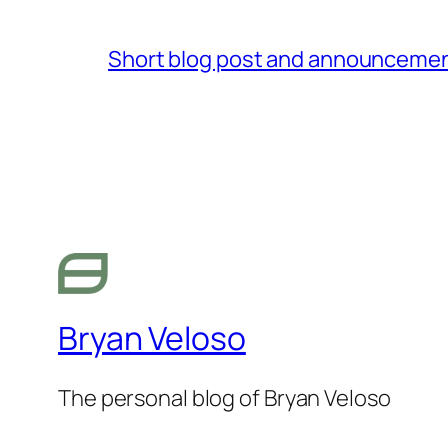
Short blog post and announcement
Bryan Veloso
The personal blog of Bryan Veloso