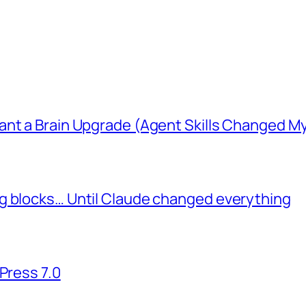
ant a Brain Upgrade (Agent Skills Changed M
g blocks… Until Claude changed everything
Press 7.0