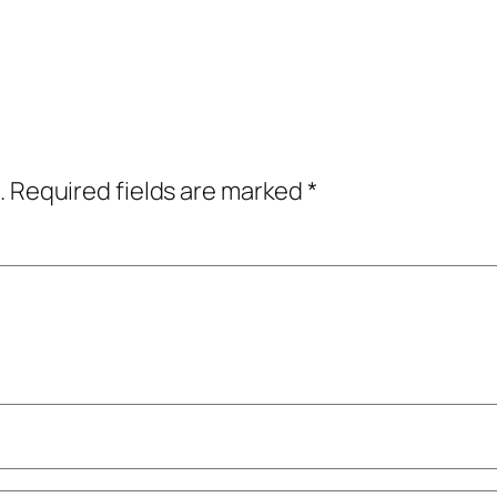
.
Required fields are marked
*