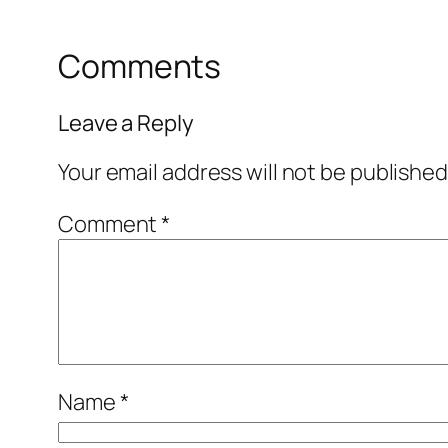
Comments
Leave a Reply
Your email address will not be published
Comment
*
Name
*