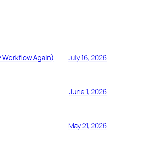
y Workflow Again)
July 16, 2026
June 1, 2026
May 21, 2026