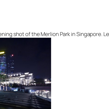
ing shot of the Merlion Park in Singapore. Le