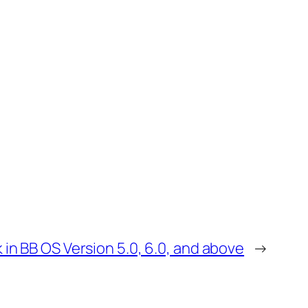
 in BB OS Version 5.0, 6.0, and above
→