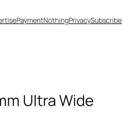
rtise
Payment
Nothing
Privacy
Subscribe
4mm Ultra Wide