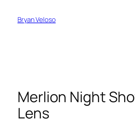
Skip
to
Bryan Veloso
content
Merlion Night Sho
Lens