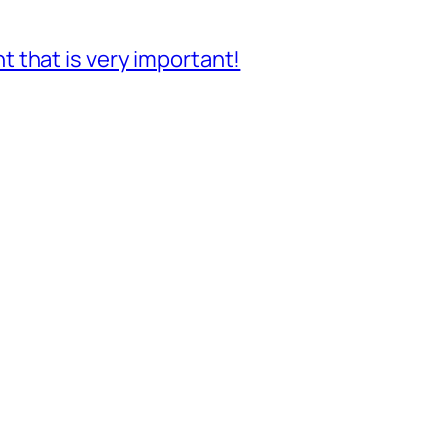
 that is very important!