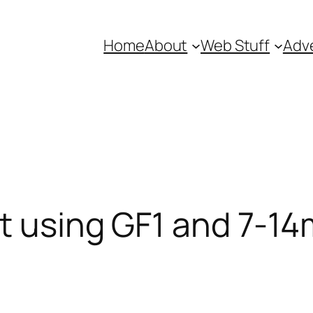
Home
About
Web Stuff
Adve
t using GF1 and 7-1