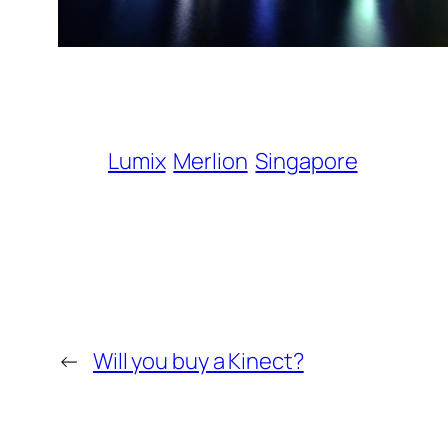
Lumix
Merlion
Singapore
←
Will you buy a Kinect?