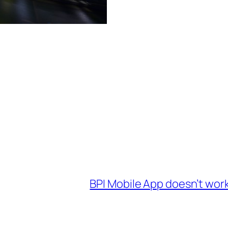
BPI Mobile App doesn’t work