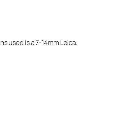
ns used is a 7-14mm Leica.