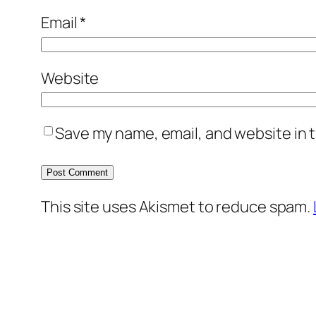
Email
*
Website
Save my name, email, and website in t
This site uses Akismet to reduce spam.