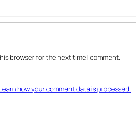
his browser for the next time I comment.
Learn how your comment data is processed.