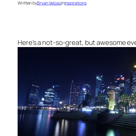
Written by
Bryan Veloso
in
Inspirations
Here’s a not-so-great, but awesome even