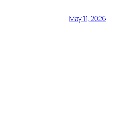
May 11, 2026