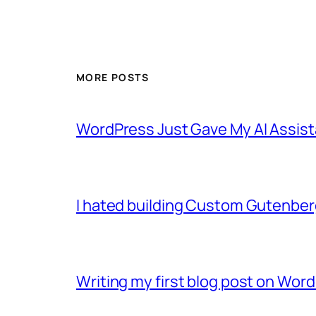
MORE POSTS
WordPress Just Gave My AI Assist
I hated building Custom Gutenber
Writing my first blog post on Word