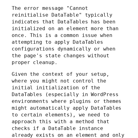
The error message "Cannot
reinitialise DataTable" typically
indicates that DataTables has been
initialized on an element more than
once. This is a common issue when
attempting to apply DataTables
configurations dynamically or when
the page's state changes without
proper cleanup.
Given the context of your setup,
where you might not control the
initial initialization of the
DataTables (especially in WordPress
environments where plugins or themes
might automatically apply DataTables
to certain elements), we need to
approach this with a method that
checks if a DataTable instance
already exists on an element and only