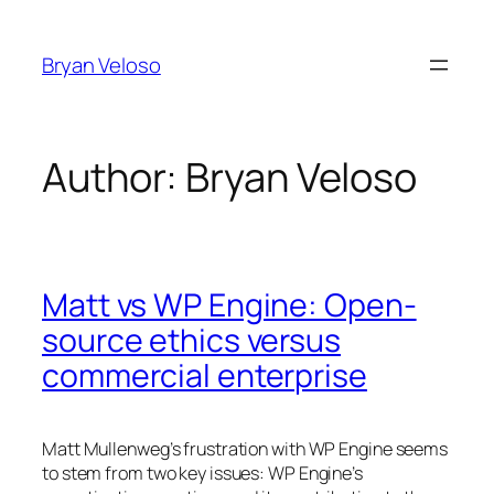
Skip
to
Bryan Veloso
content
Author:
Bryan Veloso
Matt vs WP Engine: Open-
source ethics versus
commercial enterprise
Matt Mullenweg’s frustration with WP Engine seems
to stem from two key issues: WP Engine’s