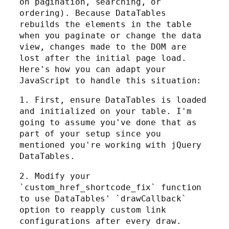
on pagination, searching, or
ordering). Because DataTables
rebuilds the elements in the table
when you paginate or change the data
view, changes made to the DOM are
lost after the initial page load.
Here's how you can adapt your
JavaScript to handle this situation:
1. First, ensure DataTables is loaded
and initialized on your table. I'm
going to assume you've done that as
part of your setup since you
mentioned you're working with jQuery
DataTables.
2. Modify your
`custom_href_shortcode_fix` function
to use DataTables' `drawCallback`
option to reapply custom link
configurations after every draw.