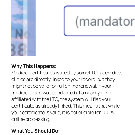
Why This Happens:
Medical certificates issued by some LTO-accredited
clinics are directly linked to your record, but they
might not be valid for full online renewal. If your
medical exam was conducted at a nearby clinic
affiliated with the LTO, the system will flag your
certificate as already linked. This means that while
your certificate is valid, it is not eligible for 100%
online processing.
What You Should Do: