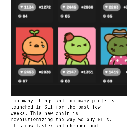
Too many things and too many projects
launched in SEI for the past few
weeks. This new chain is
revolutionizing the way we buy NFTs.
It’s now faster and cheaper and