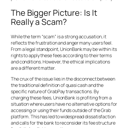
The Bigger Picture: Is It
Really a Scam?
While the term “scam” is a strong accusation, it
reflects the frustration and anger many users feel.
From a legal standpoint, UnionBank may be within its
rights to apply these fees according to their terms
and conditions. However, the ethical implications
are a different matter.
The crux of the issue lies in the disconnect between
the traditional definition of quasi cash and the
specific nature of GrabPay transactions. By
charging these fees, UnionBank is profiting from a
situation where users have no alternative options for
accessing or using their funds outside of the Grab
platform. This has led to widespread dissatisfaction
and calls for the bank to reconsider its fee structure