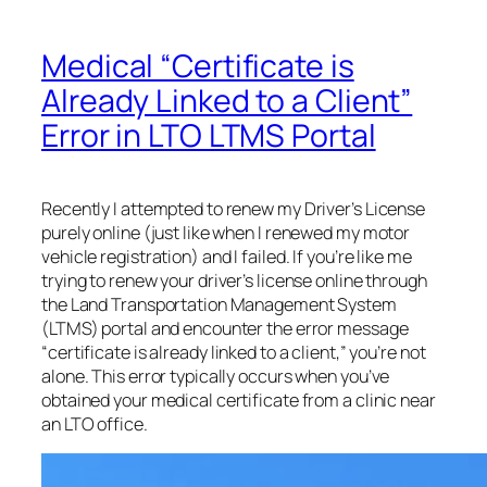
Medical “Certificate is
Already Linked to a Client”
Error in LTO LTMS Portal
Recently I attempted to renew my Driver’s License
purely online (just like when I renewed my motor
vehicle registration) and I failed. If you’re like me
trying to renew your driver’s license online through
the Land Transportation Management System
(LTMS) portal and encounter the error message
“certificate is already linked to a client,” you’re not
alone. This error typically occurs when you’ve
obtained your medical certificate from a clinic near
an LTO office.