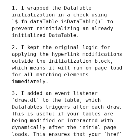
1. I wrapped the DataTable
initialization in a check using
`$.fn.dataTable.isDataTable()` to
prevent reinitializing an already
initialized DataTable.
2. I kept the original logic for
applying the hyperlink modifications
outside the initialization block,
which means it will run on page load
for all matching elements
immediately.
3. I added an event listener
`draw.dt` to the table, which
DataTables triggers after each draw.
This is useful if your tables are
being modified or interacted with
dynamically after the initial page
loads. This ensures that your `href`