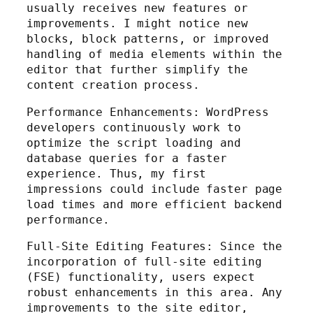
usually receives new features or
improvements. I might notice new
blocks, block patterns, or improved
handling of media elements within the
editor that further simplify the
content creation process.
Performance Enhancements: WordPress
developers continuously work to
optimize the script loading and
database queries for a faster
experience. Thus, my first
impressions could include faster page
load times and more efficient backend
performance.
Full-Site Editing Features: Since the
incorporation of full-site editing
(FSE) functionality, users expect
robust enhancements in this area. Any
improvements to the site editor,