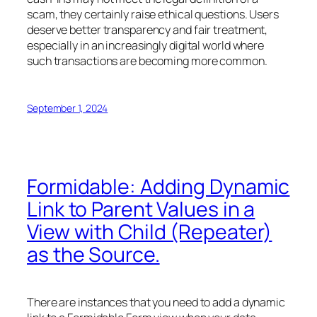
scam, they certainly raise ethical questions. Users
deserve better transparency and fair treatment,
especially in an increasingly digital world where
such transactions are becoming more common.
September 1, 2024
Formidable: Adding Dynamic
Link to Parent Values in a
View with Child (Repeater)
as the Source.
There are instances that you need to add a dynamic