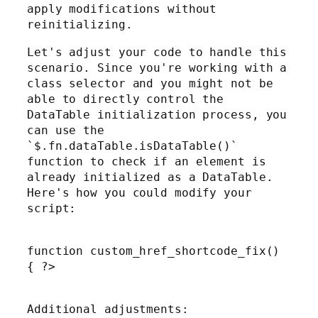
apply modifications without
reinitializing.
Let's adjust your code to handle this
scenario. Since you're working with a
class selector and you might not be
able to directly control the
DataTable initialization process, you
can use the
`$.fn.dataTable.isDataTable()`
function to check if an element is
already initialized as a DataTable.
Here's how you could modify your
script:
function custom_href_shortcode_fix()
{ ?>
Additional adjustments: