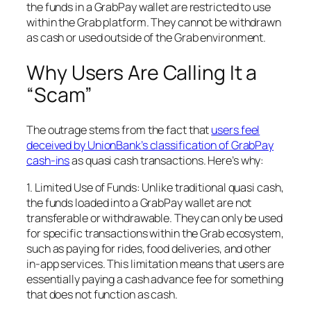
the funds in a GrabPay wallet are restricted to use
within the Grab platform. They cannot be withdrawn
as cash or used outside of the Grab environment.
Why Users Are Calling It a
“Scam”
The outrage stems from the fact that
users feel
deceived by UnionBank’s classification of GrabPay
cash-ins
as quasi cash transactions. Here’s why:
1. Limited Use of Funds: Unlike traditional quasi cash,
the funds loaded into a GrabPay wallet are not
transferable or withdrawable. They can only be used
for specific transactions within the Grab ecosystem,
such as paying for rides, food deliveries, and other
in-app services. This limitation means that users are
essentially paying a cash advance fee for something
that does not function as cash.