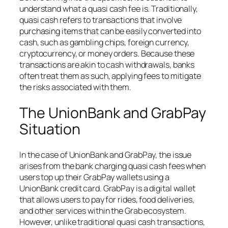
understand what a quasi cash fee is. Traditionally,
quasi cash refers to transactions that involve
purchasing items that can be easily converted into
cash, such as gambling chips, foreign currency,
cryptocurrency, or money orders. Because these
transactions are akin to cash withdrawals, banks
often treat them as such, applying fees to mitigate
the risks associated with them.
The UnionBank and GrabPay
Situation
In the case of UnionBank and GrabPay, the issue
arises from the bank charging quasi cash fees when
users top up their GrabPay wallets using a
UnionBank credit card. GrabPay is a digital wallet
that allows users to pay for rides, food deliveries,
and other services within the Grab ecosystem.
However, unlike traditional quasi cash transactions,