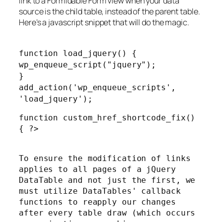
link to a Formidable Form view when your data
source is the child table, instead of the parent table.
Here’s a javascript snippet that will do the magic.
function load_jquery() {
wp_enqueue_script("jquery");
}
add_action('wp_enqueue_scripts',
'load_jquery');
function custom_href_shortcode_fix()
{ ?>
To ensure the modification of links
applies to all pages of a jQuery
DataTable and not just the first, we
must utilize DataTables' callback
functions to reapply our changes
after every table draw (which occurs