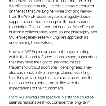
monetization practices and its contribution to the
WordPress community. His criticisms are centered
on the fact that WP Engine, while profiting heavily
from the WordPress ecosystem, allegedly doesn’t
support or contribute enough to its open-source
foundation. This is important because WordPress is
built on a collaborative, open-source philosophy, and
Mullenweg likely sees WP Engine’s approach as
undermining those values.
However, WP Engine argues that they are acting
within the bounds of open-source usage, suggesting
that they have the right to use WordPress’s
trademark without additional licensing fees. They
also push back on Mullenweg’s claims, asserting
that they provide significant value to users and that
their business practices are in line with the
expectations of their customers.
From Mullenweg’s perspective, his stance could be
seen as reasonable if you consider the long-term