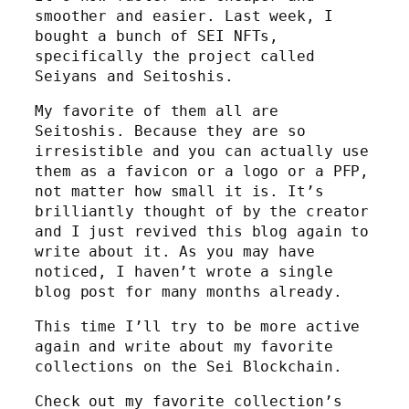
smoother and easier. Last week, I
bought a bunch of SEI NFTs,
specifically the project called
Seiyans and Seitoshis.
My favorite of them all are
Seitoshis. Because they are so
irresistible and you can actually use
them as a favicon or a logo or a PFP,
not matter how small it is. It’s
brilliantly thought of by the creator
and I just revived this blog again to
write about it. As you may have
noticed, I haven’t wrote a single
blog post for many months already.
This time I’ll try to be more active
again and write about my favorite
collections on the Sei Blockchain.
Check out my favorite collection’s