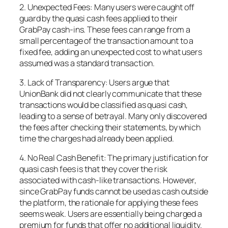
2. Unexpected Fees: Many users were caught off
guard by the quasi cash fees applied to their
GrabPay cash-ins. These fees can range from a
small percentage of the transaction amount to a
fixed fee, adding an unexpected cost to what users
assumed was a standard transaction.
3. Lack of Transparency: Users argue that
UnionBank did not clearly communicate that these
transactions would be classified as quasi cash,
leading to a sense of betrayal. Many only discovered
the fees after checking their statements, by which
time the charges had already been applied.
4. No Real Cash Benefit: The primary justification for
quasi cash fees is that they cover the risk
associated with cash-like transactions. However,
since GrabPay funds cannot be used as cash outside
the platform, the rationale for applying these fees
seems weak. Users are essentially being charged a
premium for funds that offer no additional liquidity.