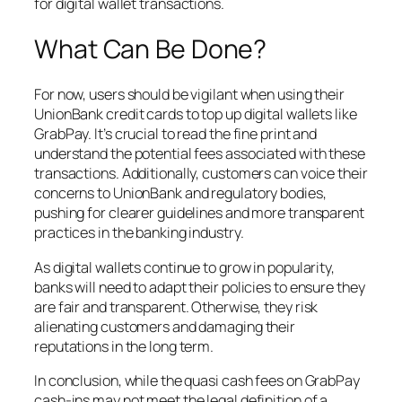
for digital wallet transactions.
What Can Be Done?
For now, users should be vigilant when using their
UnionBank credit cards to top up digital wallets like
GrabPay. It’s crucial to read the fine print and
understand the potential fees associated with these
transactions. Additionally, customers can voice their
concerns to UnionBank and regulatory bodies,
pushing for clearer guidelines and more transparent
practices in the banking industry.
As digital wallets continue to grow in popularity,
banks will need to adapt their policies to ensure they
are fair and transparent. Otherwise, they risk
alienating customers and damaging their
reputations in the long term.
In conclusion, while the quasi cash fees on GrabPay
cash-ins may not meet the legal definition of a