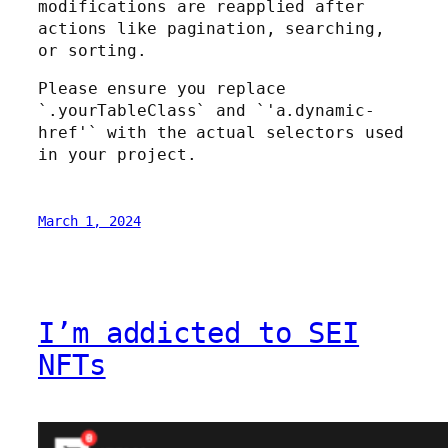
modifications are reapplied after
actions like pagination, searching,
or sorting.
Please ensure you replace
`.yourTableClass` and `'a.dynamic-
href'` with the actual selectors used
in your project.
March 1, 2024
I’m addicted to SEI
NFTs