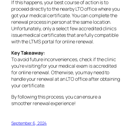
If this happens, your best course of action is to
proceed directly to the nearby LTO office where you
got your medical certificate. You can complete the
renewal process in person at the same location.
Unfortunately, only a select few accredited clinics
issue medical certificates that are fully compatible
with the LTMS portal for online renewal.
Key Takeaway:
To avoid future inconveniences, check if the clinic
you’re visiting for your medical exam is accredited
for online renewal. Otherwise, you may need to
handle your renewal at an LTO office after obtaining
your certificate.
By following this process, you can ensure a
smoother renewal experience!
September 6, 2024