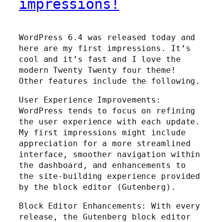
impressions!
WordPress 6.4 was released today and
here are my first impressions. It’s
cool and it’s fast and I love the
modern Twenty Twenty four theme!
Other features include the following.
User Experience Improvements:
WordPress tends to focus on refining
the user experience with each update.
My first impressions might include
appreciation for a more streamlined
interface, smoother navigation within
the dashboard, and enhancements to
the site-building experience provided
by the block editor (Gutenberg).
Block Editor Enhancements: With every
release, the Gutenberg block editor