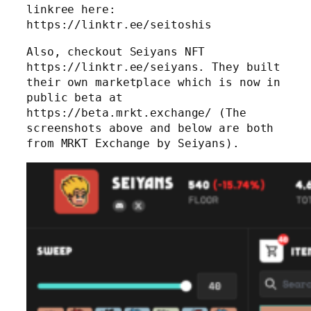
linkree here:
https://linktr.ee/seitoshis
Also, checkout Seiyans NFT
https://linktr.ee/seiyans. They built
their own marketplace which is now in
public beta at
https://beta.mrkt.exchange/ (The
screenshots above and below are both
from MRKT Exchange by Seiyans).