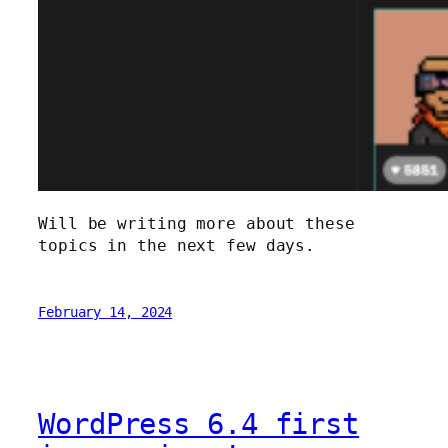
Will be writing more about these
topics in the next few days.
February 14, 2024
WordPress 6.4 first