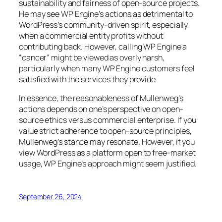
sustainability and fairness of open-source projects.
He may see WP Engine’s actions as detrimental to
WordPress’s community-driven spirit, especially
when a commercial entity profits without
contributing back. However, calling WP Engine a
“cancer” might be viewed as overly harsh,
particularly when many WP Engine customers feel
satisfied with the services they provide .
In essence, the reasonableness of Mullenweg’s
actions depends on one’s perspective on open-
source ethics versus commercial enterprise. If you
value strict adherence to open-source principles,
Mullenweg’s stance may resonate. However, if you
view WordPress as a platform open to free-market
usage, WP Engine’s approach might seem justified.
September 26, 2024