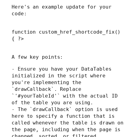
Here's an example update for your
code:
function custom_href_shortcode_fix()
{ ?>
A few key points:
- Ensure you have your DataTables
initialized in the script where
you're implementing the
`drawCallback`. Replace
`'#yourTableId'` with the actual ID
of the table you are using.
- The `drawCallback` option is used
here to specify a function that is
called whenever the table is drawn on
the page, including when the page is
changed, sorted, or filtered.