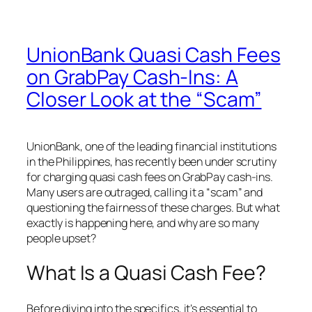
UnionBank Quasi Cash Fees
on GrabPay Cash-Ins: A
Closer Look at the “Scam”
UnionBank, one of the leading financial institutions
in the Philippines, has recently been under scrutiny
for charging quasi cash fees on GrabPay cash-ins.
Many users are outraged, calling it a “scam” and
questioning the fairness of these charges. But what
exactly is happening here, and why are so many
people upset?
What Is a Quasi Cash Fee?
Before diving into the specifics, it’s essential to