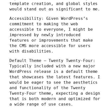
template creation, and global styles
would stand out as significant to me.
Accessibility: Given WordPress’s
commitment to making the web
accessible to everyone, I might be
impressed by newly introduced
features or improvements that make
the CMS more accessible for users
with disabilities.
Default Theme – Twenty Twenty-Four:
Typically included with a new major
WordPress release is a default theme
that showcases the latest features. I
would be eager to see the aesthetics
and functionality of the Twenty
Twenty-Four theme, expecting a design
that is both modern and optimized for
a wide range of use cases.