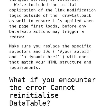
- We've included the initial
application of the link modification
logic outside of the `drawCallback`
as well to ensure it's applied when
the page first loads, before any
DataTable actions may trigger a
redraw.
Make sure you replace the specific
selectors and IDs (`'#yourTableId'`
and `'a.dynamic-href'`) with ones
that match your HTML structure and
requirements.
What if you encounter
the error Cannot
reinitialise
DataTable?