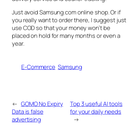
Just avoid Samsung.com online shop. Or if
you really want to order there, I suggest just
use COD so that your money won’t be
placed on hold for many months or even a
year.
E-Commerce
Samsung
←
GOMO No Expiry
Top 3 useful AI tools
Data is false
for your daily needs
advertising
→