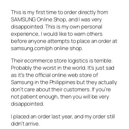
This is my first time to order directly from
SAMSUNG Online Shop, and I was very
disappointed. This is my own personal
experience, I would like to warn others
before anyone attempts to place an order at
samsung.com/ph online shop.
Their ecommerce store logistics is terrible.
Probably the worst in the world. It’s just sad
as it’s the official online web store of
Samsung in the Philippines but they actually
don’t care about their customers. If you’re
not patient enough, then you will be very
disappointed.
I placed an order last year, and my order still
didn’t arrive.