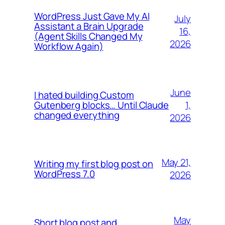
WordPress Just Gave My AI
July
Assistant a Brain Upgrade
16,
(Agent Skills Changed My
2026
Workflow Again)
June
I hated building Custom
1,
Gutenberg blocks… Until Claude
changed everything
2026
May 21,
Writing my first blog post on
WordPress 7.0
2026
May
Short blog post and