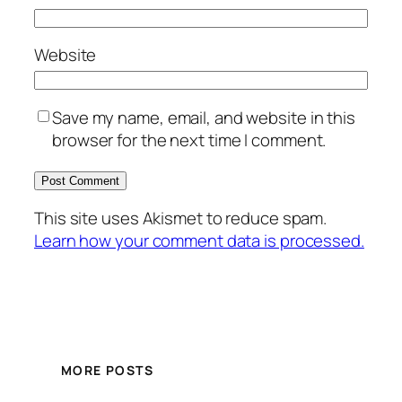
Website
Save my name, email, and website in this
browser for the next time I comment.
This site uses Akismet to reduce spam.
Learn how your comment data is processed.
MORE POSTS