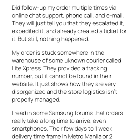
Did follow-up my order multiple times via
online chat support, phone call, and e-mail.
They will just tell you that they escalated it,
expedited it, and already created a ticket for
it. But still, nothing happened.
My order is stuck somewhere in the
warehouse of some uknown courier called
Lite Xpress. They provided a tracking
number, but it cannot be found in their
website. It just shows how they are very
disorganized and the store logistics isn’t
properly managed.
I read in some Samsung forums that orders
really take a long time to arrive, even
smartphones. Their few days to 1 week
delivery time frame in Metro Manila or 2