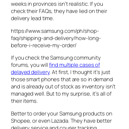
weeks in provinces isn’t realistic. If you
check their FAQs, they have lied on their
delivery lead time.
https://www.samsung.com/ph/shop-
faq/shipping-and-delivery/how-long-
before-i-receive-my-order/
If you check the Samsung community
forums, you will
find multiple cases of
delayed delivery
. At first, I thought it’s just
those smart phones that are so in demand
and is already out of stock as inventory isn’t
managed well. But to my surprise, it’s all of
their items.
Better to order your Samsung products on
Shopee, or even Lazada. They have better
delivery service and courier tracking.