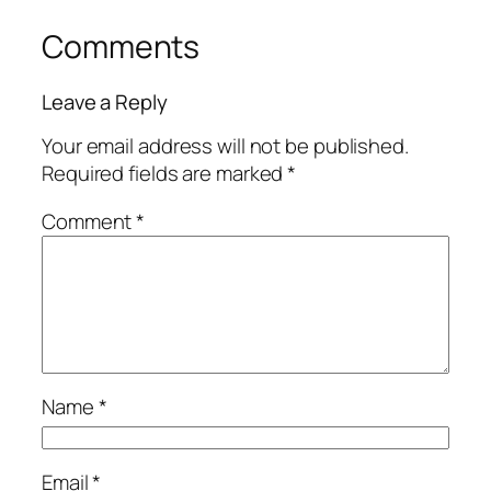
Comments
Leave a Reply
Your email address will not be published.
Required fields are marked
*
Comment
*
Name
*
Email
*