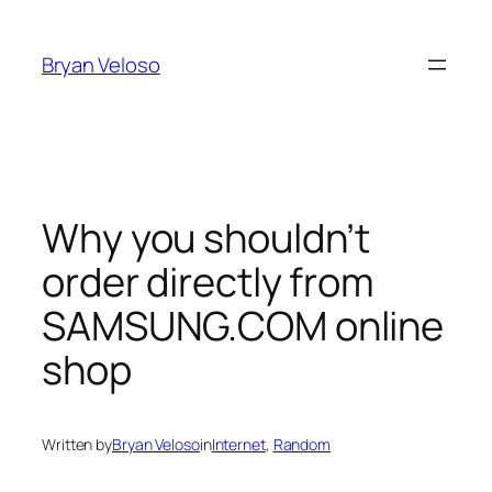
Skip
to
Bryan Veloso
content
Why you shouldn’t
order directly from
SAMSUNG.COM online
shop
Written by
Bryan Veloso
in
Internet
, 
Random