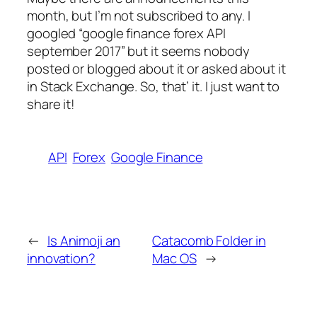
month, but I’m not subscribed to any. I
googled “google finance forex API
september 2017” but it seems nobody
posted or blogged about it or asked about it
in Stack Exchange. So, that’ it. I just want to
share it!
API
Forex
Google Finance
←
Is Animoji an
Catacomb Folder in
innovation?
Mac OS
→