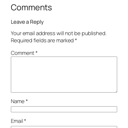
Comments
Leave a Reply
Your email address will not be published.
Required fields are marked
*
Comment
*
Name
*
Email
*