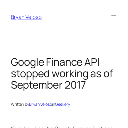
Skip
to
Bryan Veloso
content
Google Finance API
stopped working as of
September 2017
Written by
Bryan Veloso
in
Geekery