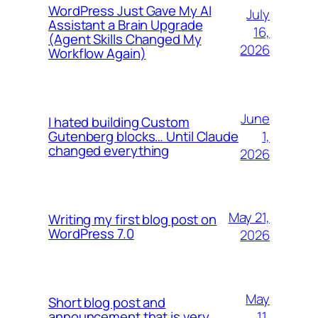
WordPress Just Gave My AI
July
Assistant a Brain Upgrade
16,
(Agent Skills Changed My
2026
Workflow Again)
June
I hated building Custom
1,
Gutenberg blocks… Until Claude
changed everything
2026
May 21,
Writing my first blog post on
WordPress 7.0
2026
May
Short blog post and
11,
announcement that is very