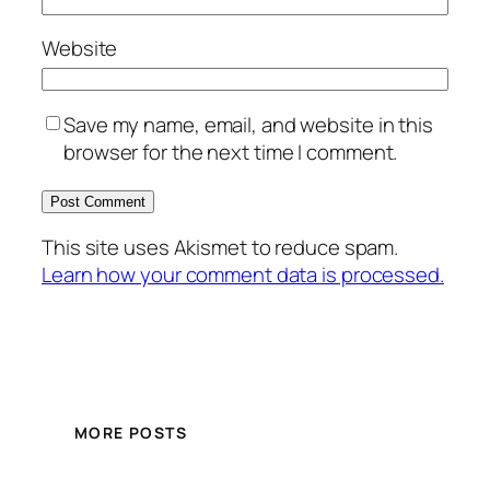
Website
Save my name, email, and website in this
browser for the next time I comment.
This site uses Akismet to reduce spam.
Learn how your comment data is processed.
MORE POSTS