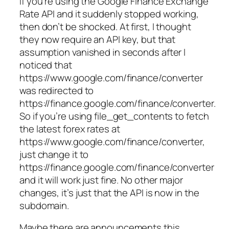
If you’re using the Google Finance Exchange
Rate API and it suddenly stopped working,
then don’t be shocked. At first, I thought
they now require an API key, but that
assumption vanished in seconds after I
noticed that
https://www.google.com/finance/converter
was redirected to
https://finance.google.com/finance/converter.
So if you’re using file_get_contents to fetch
the latest forex rates at
https://www.google.com/finance/converter,
just change it to
https://finance.google.com/finance/converter
and it will work just fine. No other major
changes, it’s just that the API is now in the
subdomain.
Maybe there are announcements this