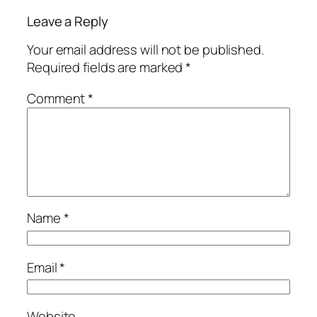
Leave a Reply
Your email address will not be published.
Required fields are marked
*
Comment
*
Name
*
Email
*
Website