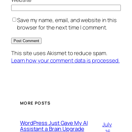
Save my name, email, and website in this
browser for the next time I comment.
This site uses Akismet to reduce spam.
Learn how your comment data is processed.
MORE POSTS
WordPress Just Gave My AI
July
Assistant a Brain Upgrade
16,