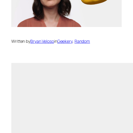
Written by
Bryan Veloso
in
Geekery
, 
Random