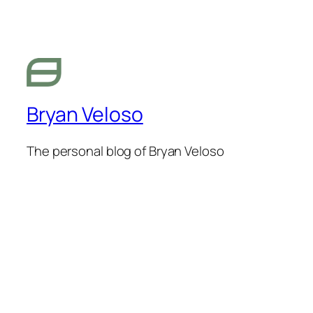
Bryan Veloso
The personal blog of Bryan Veloso