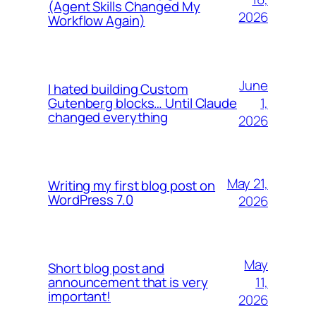
(Agent Skills Changed My
2026
Workflow Again)
June
I hated building Custom
1,
Gutenberg blocks… Until Claude
changed everything
2026
May 21,
Writing my first blog post on
WordPress 7.0
2026
May
Short blog post and
11,
announcement that is very
important!
2026