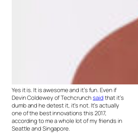
Yes it is. It is awesome and it’s fun. Even if
Devin Coldewey of Techcrunch
said
that it’s
dumb and he detest it, it’s not. It’s actually
one of the best innovations this 2017,
according to me a whole lot of my friends in
Seattle and Singapore.