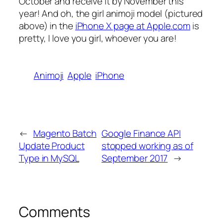
October and receive it by November this
year! And oh, the girl animoji model (pictured
above) in the
iPhone X page at Apple.com
is
pretty, I love you girl, whoever you are!
Animoji
Apple
iPhone
←
Magento Batch
Google Finance API
Update Product
stopped working as of
Type in MySQL
September 2017
→
Comments