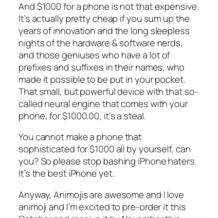
And $1000 for a phone is not that expensive.
It’s actually pretty cheap if you sum up the
years of innovation and the long sleepless
nights of the hardware & software nerds,
and those geniuses who have a lot of
prefixes and suffixes in their names, who
made it possible to be put in your pocket.
That small, but powerful device with that so-
called neural engine that comes with your
phone, for $1000.00, it’s a steal.
You cannot make a phone that
sophisticated for $1000 all by yourself, can
you? So please stop bashing iPhone haters.
It’s the best iPhone yet.
Anyway, Animojis are awesome and I love
animoji and I’m excited to pre-order it this