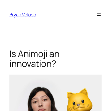
Skip
to
Bryan Veloso
content
Is Animoji an
innovation?