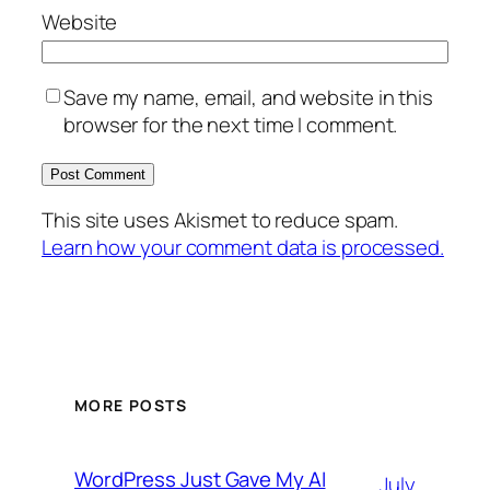
Website
Save my name, email, and website in this
browser for the next time I comment.
This site uses Akismet to reduce spam.
Learn how your comment data is processed.
MORE POSTS
WordPress Just Gave My AI
July