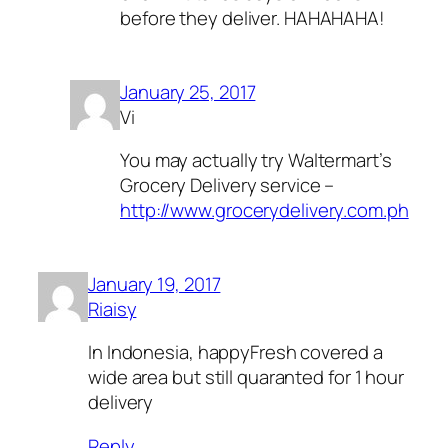
before they deliver. HAHAHAHA!
January 25, 2017
Vi
You may actually try Waltermart’s
Grocery Delivery service –
http://www.grocerydelivery.com.ph
January 19, 2017
Riaisy
In Indonesia, happyFresh covered a
wide area but still quaranted for 1 hour
delivery
Reply