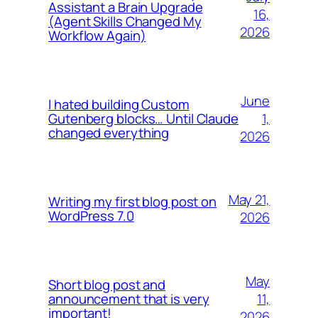
Assistant a Brain Upgrade
16,
(Agent Skills Changed My
2026
Workflow Again)
June
I hated building Custom
1,
Gutenberg blocks… Until Claude
changed everything
2026
May 21,
Writing my first blog post on
WordPress 7.0
2026
May
Short blog post and
11,
announcement that is very
important!
2026