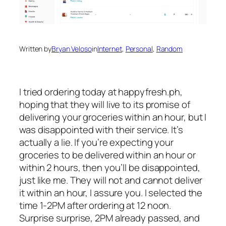
Written by
Bryan Veloso
in
Internet
, 
Personal
, 
Random
I tried ordering today at happyfresh.ph,
hoping that they will live to its promise of
delivering your groceries within an hour, but I
was disappointed with their service. It’s
actually a lie. If you’re expecting your
groceries to be delivered within an hour or
within 2 hours, then you’ll be disappointed,
just like me. They will not and cannot deliver
it within an hour, I assure you. I selected the
time 1-2PM after ordering at 12 noon.
Surprise surprise, 2PM already passed, and