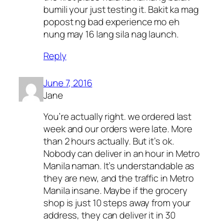
bumili your just testing it. Bakit ka mag
popost ng bad experience mo eh
nung may 16 lang sila nag launch.
Reply
June 7, 2016
Jane
You’re actually right. we ordered last
week and our orders were late. More
than 2 hours actually. But it’s ok.
Nobody can deliver in an hour in Metro
Manila naman. It’s understandable as
they are new, and the traffic in Metro
Manila insane. Maybe if the grocery
shop is just 10 steps away from your
address, they can deliver it in 30