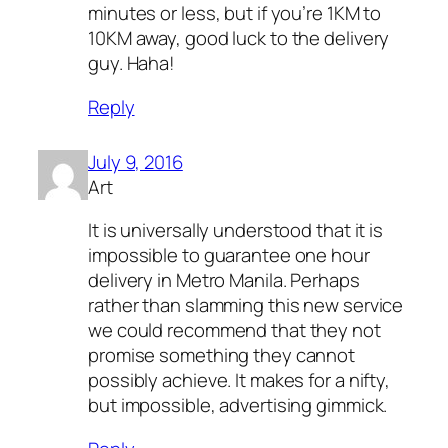
minutes or less, but if you’re 1KM to
10KM away, good luck to the delivery
guy. Haha!
Reply
July 9, 2016
Art
It is universally understood that it is
impossible to guarantee one hour
delivery in Metro Manila. Perhaps
rather than slamming this new service
we could recommend that they not
promise something they cannot
possibly achieve. It makes for a nifty,
but impossible, advertising gimmick.