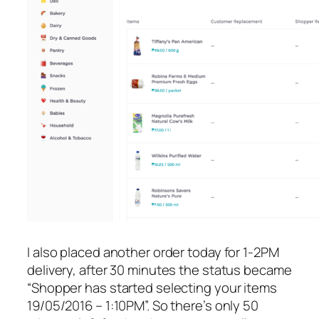
I also placed another order today for 1-2PM
delivery, after 30 minutes the status became
“Shopper has started selecting your items
19/05/2016 – 1:10PM”. So there’s only 50