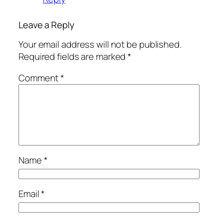
Leave a Reply
Your email address will not be published.
Required fields are marked
*
Comment
*
Name
*
Email
*