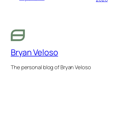
Bryan Veloso
The personal blog of Bryan Veloso