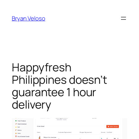
Skip
to
Bryan Veloso
content
Happyfresh
Philippines doesn’t
guarantee 1 hour
delivery