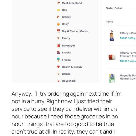
Anyway, I’ll try ordering again next time if I’m
not in a hurry. Right now, I just tried their
service to see if they can deliver within an
hour because I need those groceries in an
hour. Things that are too good to be true
aren’t true at all. In reality, they can’t and I