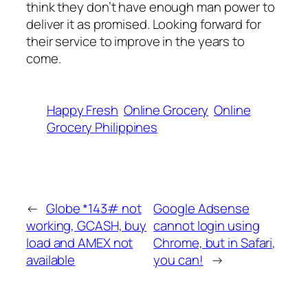
think they don’t have enough man power to
deliver it as promised. Looking forward for
their service to improve in the years to
come.
Happy Fresh
Online Grocery
Online
Grocery Philippines
←
Globe *143# not
Google Adsense
working, GCASH, buy
cannot login using
load and AMEX not
Chrome, but in Safari,
available
you can!
→