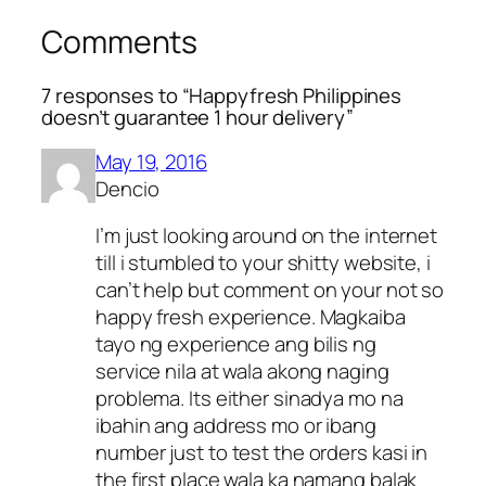
Comments
7 responses to “Happyfresh Philippines
doesn’t guarantee 1 hour delivery”
May 19, 2016
Dencio
I’m just looking around on the internet
till i stumbled to your shitty website, i
can’t help but comment on your not so
happy fresh experience. Magkaiba
tayo ng experience ang bilis ng
service nila at wala akong naging
problema. Its either sinadya mo na
ibahin ang address mo or ibang
number just to test the orders kasi in
the first place wala ka namang balak