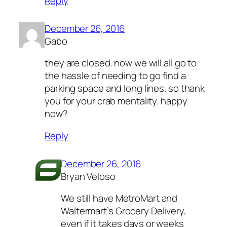
Reply
December 26, 2016
Gabo
they are closed. now we will all go to
the hassle of needing to go find a
parking space and long lines. so thank
you for your crab mentality. happy
now?
Reply
December 26, 2016
Bryan Veloso
We still have MetroMart and
Waltermart’s Grocery Delivery,
even if it takes days or weeks