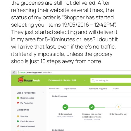
the groceries are still not delivered. After
refreshing their website several times, the
status of my order is “Shopper has started
selecting your items 19/05/2016 – 12:42PM”.
They just started selecting and will deliver it
in my area for 5-10minutes or less? I doubt it
will arrive that fast, even if there’s no traffic,
it’s literally impossible, unless the grocery
shop is just 10 steps away from home.