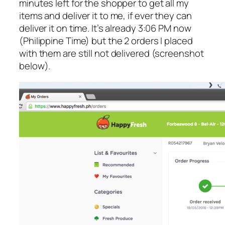
minutes left for the shopper to get all my
items and deliver it to me, if ever they can
deliver it on time. It’s already 3:06 PM now
(Philippine Time) but the 2 orders I placed
with them are still not delivered (screenshot
below).