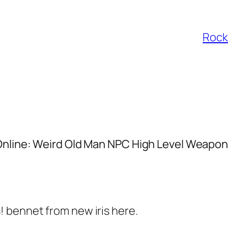
Rocke
Online: Weird Old Man NPC High Level Weapo
s! bennet from new iris here.