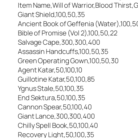
Item Name,Will of Warrior,Blood Thirst,G
Giant Shield,100,50,35
Ancient Book of Geffenia (Water),100,5
Bible of Promise (Vol 2),100,50,22
Salvage Cape,300,300,400
Assassin Handcuffs,100,50,35
Green Operating Gown,100,50,30
Agent Katar,50,100,10
Guillotine Katar,50,100,85
Ygnus Stale,50,100,35
End Sektura,50,100,35
Cannon Spear,50,100,40
Giant Lance,300,300,400
Chilly Spell Book,50,100,40
Recovery Light,50,100,35