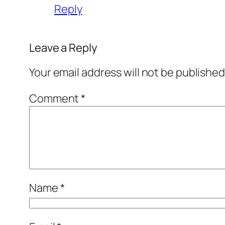
Reply
Leave a Reply
Your email address will not be published
Comment
*
Name
*