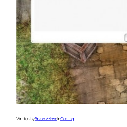
Written by
Bryan Veloso
in
Gaming