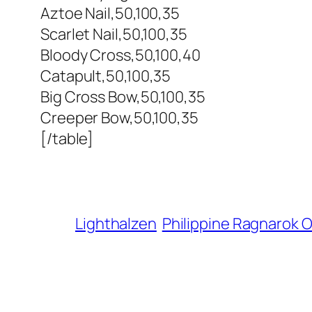
Aztoe Nail,50,100,35
Scarlet Nail,50,100,35
Bloody Cross,50,100,40
Catapult,50,100,35
Big Cross Bow,50,100,35
Creeper Bow,50,100,35
[/table]
Lighthalzen
Philippine Ragnarok O