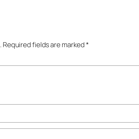
.
Required fields are marked
*