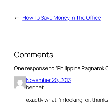
←
How To Save Money In The Office
Comments
One response to “Philippine Ragnarok 
November 20, 2013
bennet
exactly what i’m looking for. thank