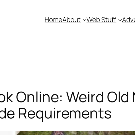
Home
About
Web Stuff
Adve
ok Online: Weird Ol
ade Requirements