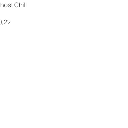
host Chill
0,22