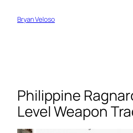
Skip
to
Bryan Veloso
content
Philippine Ragnar
Level Weapon Tr