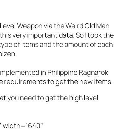
h Level Weapon via the Weird Old Man
his very important data. So I took the
 type of items and the amount of each
alzen.
 implemented in Philippine Ragnarok
he requirements to get the new items.
hat you need to get the high level
” width=”640″