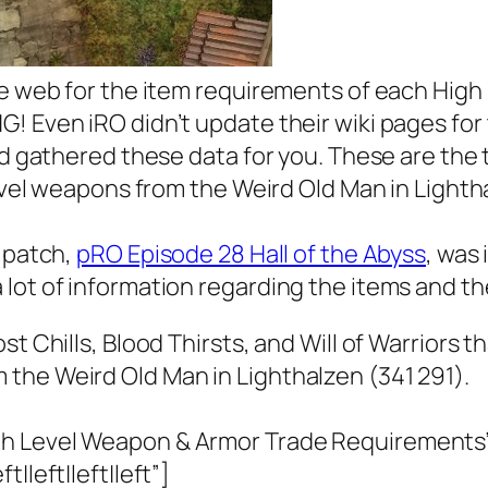
the web for the item requirements of each Hig
 Even iRO didn’t update their wiki pages for t
and gathered these data for you. These are the
level weapons from the Weird Old Man in Lighth
t patch,
pRO Episode 28 Hall of the Abyss
, was
 lot of information regarding the items and t
t Chills, Blood Thirsts, and Will of Warriors t
the Weird Old Man in Lighthalzen (341 291).
gh Level Weapon & Armor Trade Requirements
|left|left|left”]