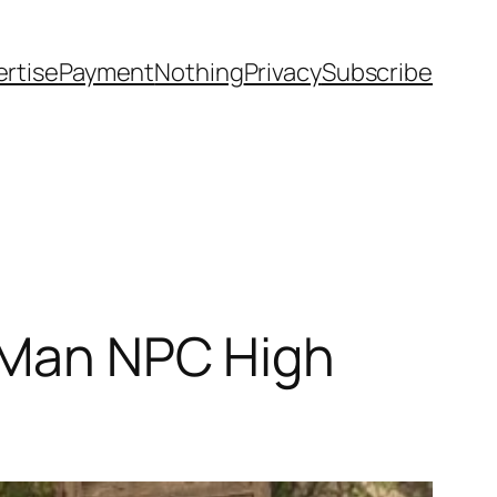
rtise
Payment
Nothing
Privacy
Subscribe
d Man NPC High