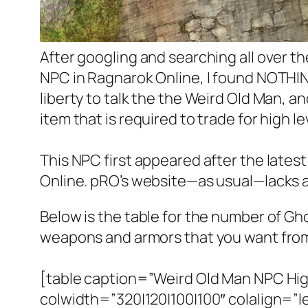
After googling and searching all over 
NPC in Ragnarok Online, I found NOTHING!
liberty to talk the the Weird Old Man, 
item that is required to trade for high 
This NPC first appeared after the lates
Online. pRO’s website—as usual—lacks a
Below is the table for the number of Ghos
weapons and armors that you want from 
[table caption=”Weird Old Man NPC Hi
colwidth=”320|120|100|100″ colalign=”left