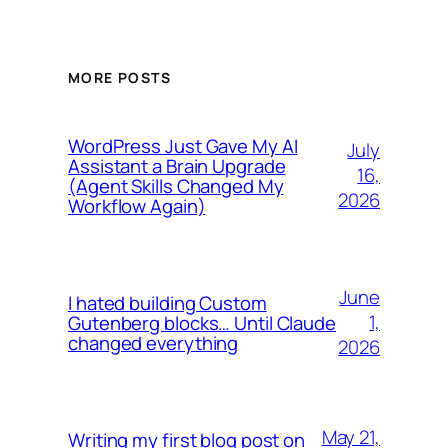
MORE POSTS
WordPress Just Gave My AI
July
Assistant a Brain Upgrade
16,
(Agent Skills Changed My
2026
Workflow Again)
June
I hated building Custom
1,
Gutenberg blocks… Until Claude
changed everything
2026
May 21,
Writing my first blog post on