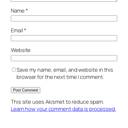
Name
*
Email
*
Website
Save my name, email, and website in this
browser for the next time I comment.
This site uses Akismet to reduce spam.
Learn how your comment data is processed.