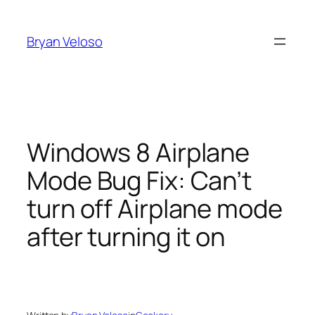
Skip
to
Bryan Veloso
content
Windows 8 Airplane
Mode Bug Fix: Can’t
turn off Airplane mode
after turning it on