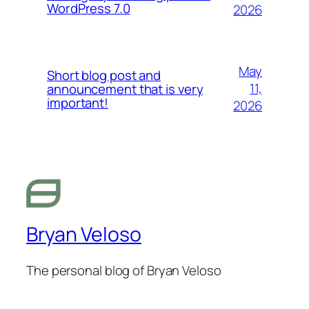
WordPress 7.0
2026
May
Short blog post and
11,
announcement that is very
important!
2026
Bryan Veloso
The personal blog of Bryan Veloso