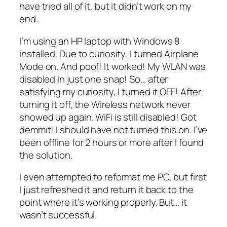
have tried all of it, but it didn’t work on my
end.
I’m using an HP laptop with Windows 8
installed. Due to curiosity, I turned Airplane
Mode on. And poof! It worked! My WLAN was
disabled in just one snap! So… after
satisfying my curiosity, I turned it OFF! After
turning it off, the Wireless network never
showed up again. WiFi is still disabled! Got
demmit! I should have not turned this on. I’ve
been offline for 2 hours or more after I found
the solution.
I even attempted to reformat me PC, but first
I just refreshed it and return it back to the
point where it’s working properly. But… it
wasn’t successful.