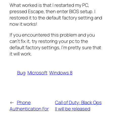
What worked is that I restarted my PC,
pressed Escape, then enter BIOS setup. I
restored it to the default factory setting and
now it works!
If you encountered this problem and you
can’t fix it, try restoring your pc to the
default factory settings, I’m pretty sure that
it will work.
Bug
Microsoft
Windows 8
←
Phone
Call of Duty: Black Ops
Authentication For
II will be released