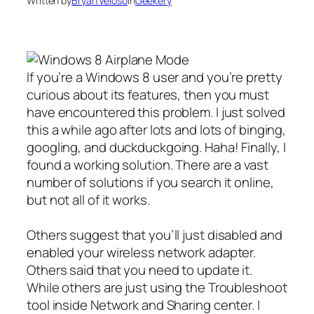
Written by
Bryan Veloso
in
Geekery
If you’re a Windows 8 user and you’re pretty
curious about its features, then you must
have encountered this problem. I just solved
this a while ago after lots and lots of binging,
googling, and duckduckgoing. Haha! Finally, I
found a working solution. There are a vast
number of solutions if you search it online,
but not all of it works.
Others suggest that you’ll just disabled and
enabled your wireless network adapter.
Others said that you need to update it.
While others are just using the Troubleshoot
tool inside Network and Sharing center. I