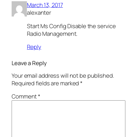
March 13, 2017
alexanter
Start Ms Config Disable the service
Radio Management.
Reply
Leave a Reply
Your email address will not be published.
Required fields are marked
*
Comment
*