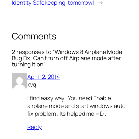
Identity Safekeeping
tomorrow!
→
Comments
2 responses to “Windows 8 Airplane Mode
Bug Fix: Can’t turn off Airplane mode after
turning it on”
April 12, 2014
kvq
I find easy way . You need Enable
airplane mode and start windows auto
fix problem . Its helped me =D .
Reply