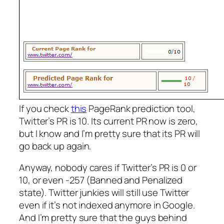
If you check
this
PageRank prediction tool,
Twitter’s PR is 10. Its current PR now is zero,
but I know and I’m pretty sure that its PR will
go back up again.
Anyway, nobody cares if Twitter’s PR is 0 or
10, or even -257 (Banned and Penalized
state). Twitter junkies will still use Twitter
even if it’s not indexed anymore in Google.
And I’m pretty sure that the guys behind