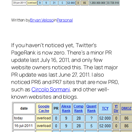
Written by
Bryan Veloso
in
Personal
If you haven’t noticed yet, Twitter’s
PageRank is now zero. There’s a minor PR
update last July 16, 2011, and only few
website owners noticed this. The last major
PR update was last June 27, 2011. I also
noticed PR6 and PR7 sites that are now PR0,
such as
Circolo Sormani
, and other well-
known websites and blogs.