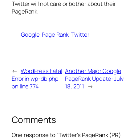
Twitter will not care or bother about their
PageRank.
Google
Page Rank
Twitter
←
WordPress Fatal
Another Major Google
Error in wp-db.php
PageRank Update: July
on line 774
18, 2011
→
Comments
One response to “Twitter’s PageRank (PR)