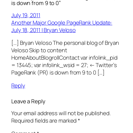
is down from 9 to 0”
July 19, 2011
Another Major Google PageRank Update:
July 18, 2011 | Bryan Veloso
[…] Bryan Veloso The personal blog of Bryan
Veloso Skip to content
HomeAboutBlogrollContact var infolink_pid
= 13445; var infolink_wsid = 27; ← Twitter’s
PageRank (PR) is down from 9 to 0 […]
Reply
Leave a Reply
Your email address will not be published.
Required fields are marked
*