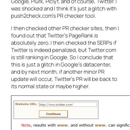
Google, Plurk, Piclyf, and of course, Twitter. I
was shocked and I think it’s just a glitch with
push2check.com’s PR checker tool.
I then checked other PR checker sites, then I
found out that Twitter’s PageRank is
absolutely zero. I then checked the SERPs if
Twitter is indeed penalized, but Twitter.com
is still ranking in Google. So I conclude that
this is just a glitch in Google’s datacenter,
and by next month, if another minor PR
update will occur, Twitter’s PR will be back to
its normal state or maybe higher.