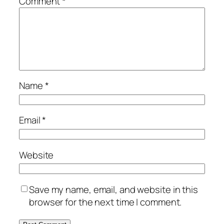
Comment
*
Name
*
Email
*
Website
Save my name, email, and website in this
browser for the next time I comment.