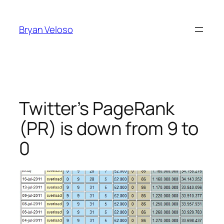
Skip
to
Bryan Veloso
content
Twitter’s PageRank
(PR) is down from 9 to
0