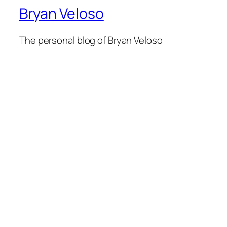
Bryan Veloso
The personal blog of Bryan Veloso