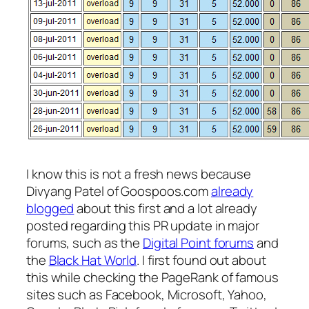
I know this is not a fresh news because
Divyang Patel of Goospoos.com
already
blogged
about this first and a lot already
posted regarding this PR update in major
forums, such as the
Digital Point forums
and
the
Black Hat World
. I first found out about
this while checking the PageRank of famous
sites such as Facebook, Microsoft, Yahoo,