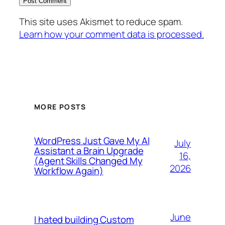
This site uses Akismet to reduce spam.
Learn how your comment data is processed.
MORE POSTS
WordPress Just Gave My AI
July
Assistant a Brain Upgrade
16,
(Agent Skills Changed My
2026
Workflow Again)
June
I hated building Custom