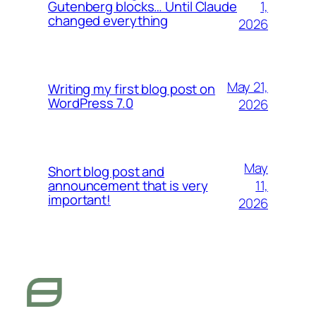
1,
Gutenberg blocks… Until Claude
changed everything
2026
May 21,
Writing my first blog post on
WordPress 7.0
2026
May
Short blog post and
11,
announcement that is very
important!
2026