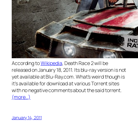
According to
Wikipedia
, Death Race 2 will be
released on January 18, 2011. Its blu-ray version is not
yet available at Blu-Ray.com. What’s weird though is
it’s available for download at various Torrent sites
with no negative comments about the said torrent.
(more…)
January 14, 2011