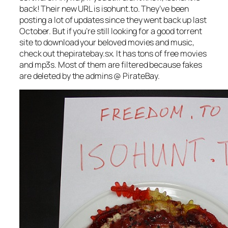
back! Their new URL is isohunt.to. They’ve been
posting a lot of updates since they went back up last
October. But if you’re still looking for a good torrent
site to download your beloved movies and music,
check out thepiratebay.sx. It has tons of free movies
and mp3s. Most of them are filtered because fakes
are deleted by the admins @ PirateBay.