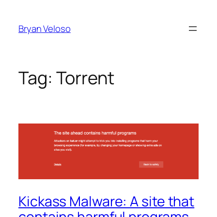
Skip
to
Bryan Veloso
content
Tag:
Torrent
Kickass Malware: A site that
contains harmful programs