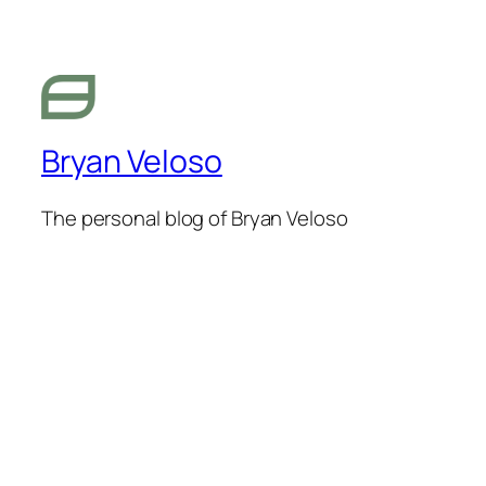
Bryan Veloso
The personal blog of Bryan Veloso