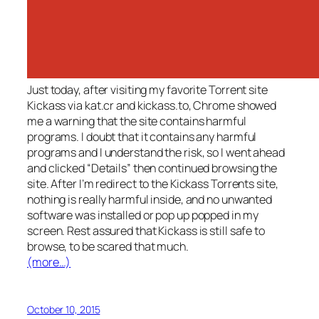
Just today, after visiting my favorite Torrent site
Kickass via kat.cr and kickass.to, Chrome showed
me a warning that the site contains harmful
programs. I doubt that it contains any harmful
programs and I understand the risk, so I went ahead
and clicked “Details” then continued browsing the
site. After I’m redirect to the Kickass Torrents site,
nothing is really harmful inside, and no unwanted
software was installed or pop up popped in my
screen. Rest assured that Kickass is still safe to
browse, to be scared that much.
(more…)
October 10, 2015