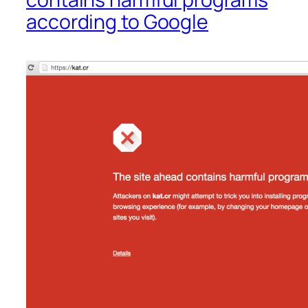
according to Google