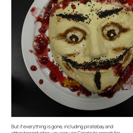
But if everything is gone, including piratebay and