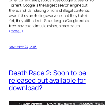
other torrent sites, you can use Google to search for
Torrent. Google is the largest search engine out
there, and it’s indexing billions of illegal contents,
even if they are telling everyone that they hate it.
Yet, they still index it. So as long as Google exists,
free movies and music exists, piracy exists.
(more…)
November 24, 2013
Death Race 2: Soon to be
released but available for
download?