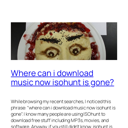
Where can i download
music now isohunt is gone?
While browsing my recent searches, I noticed this
phrase: “where can i download music now isohunt is
gone”. I know many people are using ISOhunt to
download free stuff including MP3s, movies, and
software. Anyway, if you still didn’t know, isohunt is