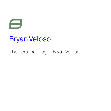
Bryan Veloso
The personal blog of Bryan Veloso