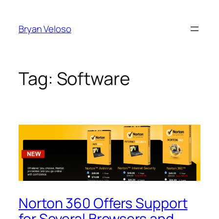
Skip
to
Bryan Veloso
content
Tag:
Software
Norton 360 Offers Support
for Several Browsers and