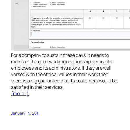
For a company to sustain these days, it needs to
maintain the good working relationship among its
employees and its administrators. If they are well
versed with the ethical values in their work then
there is a big guarantee that its customers would be
satisfied in their services.
(more…)
January 14, 2011