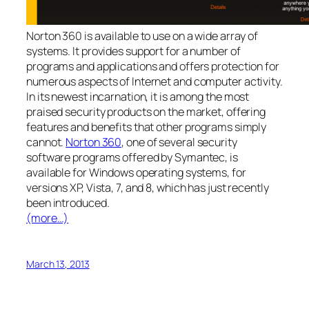
Norton 360 is available to use on a wide array of
systems. It provides support for a number of
programs and applications and offers protection for
numerous aspects of Internet and computer activity.
In its newest incarnation, it is among the most
praised security products on the market, offering
features and benefits that other programs simply
cannot.
Norton 360
, one of several security
software programs offered by Symantec, is
available for Windows operating systems, for
versions XP, Vista, 7, and 8, which has just recently
been introduced.
(more…)
March 13, 2013