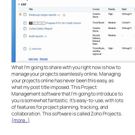
What I’m going to share with you right now is how to
manage your projects seamlessly online. Managing
your projects online has never been this easy, as
what my post title imposed. This Project
Management software that I’m going to introduce to
you is somewhat fantastic. It’s easy-to-use, with lots
of features for project planning, tracking, and
collaboration. This software is called Zoho Projects.
(more…)