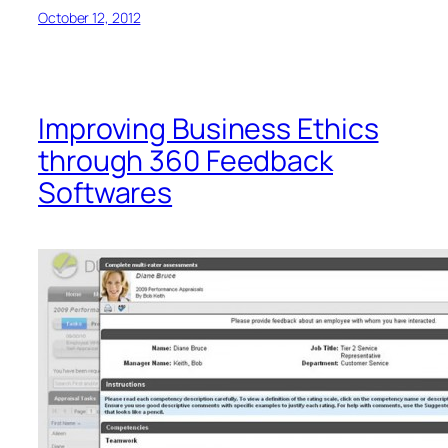
October 12, 2012
Improving Business Ethics
through 360 Feedback
Softwares