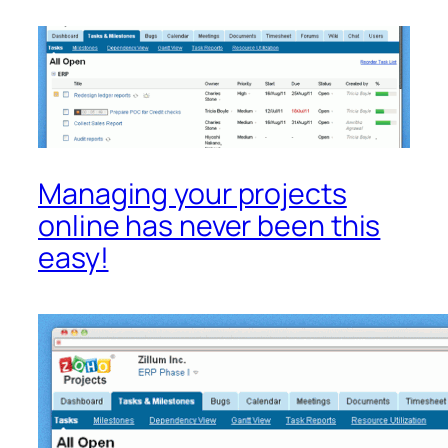
Managing your projects
online has never been this
easy!