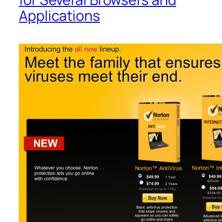
Applications