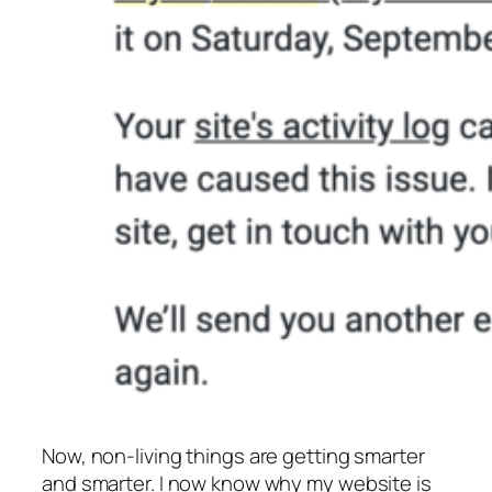
Now, non-living things are getting smarter
and smarter. I now know why my website is