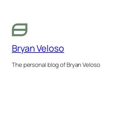
Bryan Veloso
The personal blog of Bryan Veloso