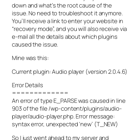
down and what’s the root cause of the
issue. No need to troubleshoot it anymore.
You’ll receive a link to enter your website in
“recovery mode”, and you will also receive via
e-mail all the details about which plugins
caused the issue.
Mine was this:
Current plugin: Audio player (version 2.0.4.6)
Error Details
=============
An error of type E_PARSE was caused in line
903 of the file /wp-content/plugins/audio-
player/audio-player.php. Error message:
syntax error, unexpected ‘new’ (T_NEW)
So I just went ahead to my server and