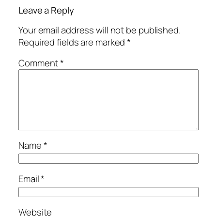
Leave a Reply
Your email address will not be published.
Required fields are marked
*
Comment
*
Name
*
Email
*
Website