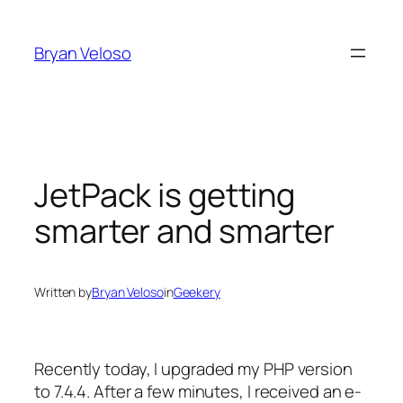
Skip
to
Bryan Veloso
content
JetPack is getting
smarter and smarter
Written by
Bryan Veloso
in
Geekery
Recently today, I upgraded my PHP version
to 7.4.4. After a few minutes, I received an e-