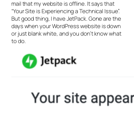
mail that my website is offline. It says that
“Your Site is Experiencing a Technical Issue”.
But good thing, I have JetPack. Gone are the
days when your WordPress website is down
or just blank white, and you don’t know what
to do.