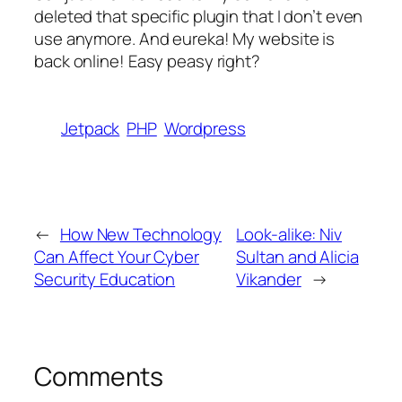
deleted that specific plugin that I don’t even
use anymore. And eureka! My website is
back online! Easy peasy right?
Jetpack
PHP
Wordpress
←
How New Technology
Look-alike: Niv
Can Affect Your Cyber
Sultan and Alicia
Security Education
Vikander
→
Comments