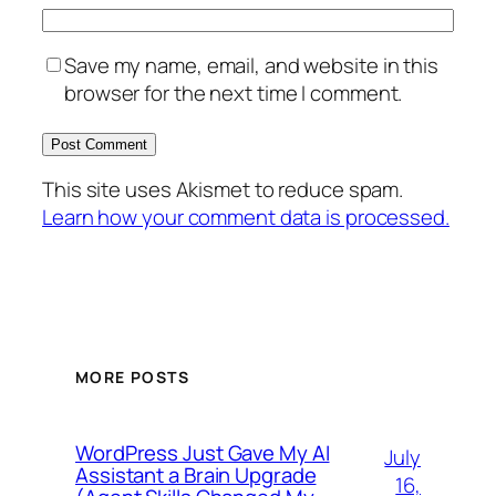
Save my name, email, and website in this
browser for the next time I comment.
This site uses Akismet to reduce spam.
Learn how your comment data is processed.
MORE POSTS
WordPress Just Gave My AI
July
Assistant a Brain Upgrade
16,