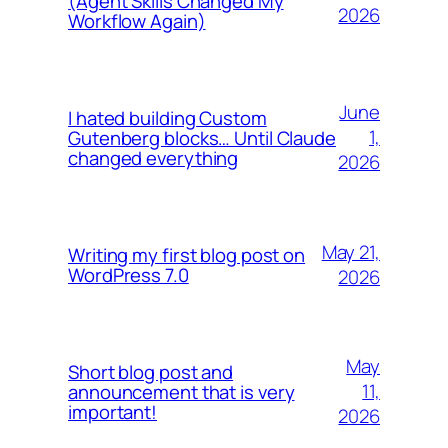
(Agent Skills Changed My
2026
Workflow Again)
June
I hated building Custom
1,
Gutenberg blocks… Until Claude
changed everything
2026
May 21,
Writing my first blog post on
WordPress 7.0
2026
May
Short blog post and
11,
announcement that is very
important!
2026