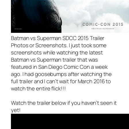
Batman vs Superman SDCC 2015 Trailer
Photos or Screenshots. I just took some
screenshots while watching the latest
Batman vs Superman trailer that was
featured in San Diego Comic Con a week
ago. I had goosebumps after watching the
full trailer and I can’t wait for March 2016 to
watch the entire flick!!!
Watch the trailer below if you haven’t seen it
yet!