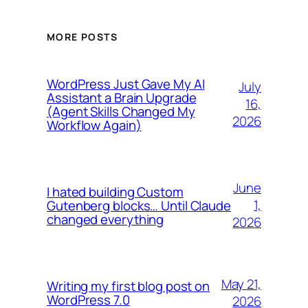
MORE POSTS
WordPress Just Gave My AI
July
Assistant a Brain Upgrade
16,
(Agent Skills Changed My
2026
Workflow Again)
June
I hated building Custom
1,
Gutenberg blocks… Until Claude
changed everything
2026
May 21,
Writing my first blog post on
WordPress 7.0
2026