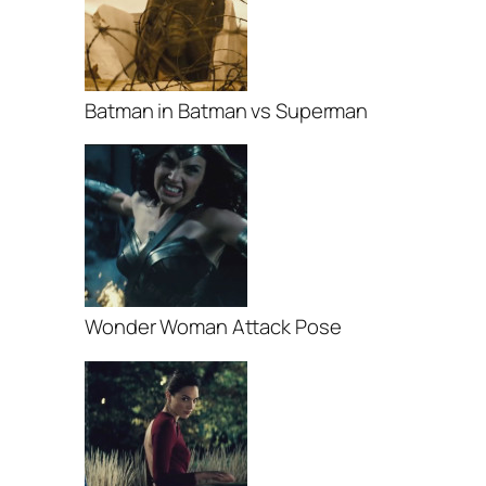
Batman in Batman vs Superman
Wonder Woman Attack Pose