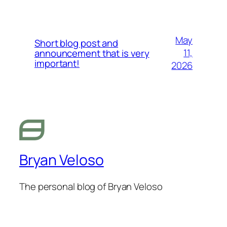
May
Short blog post and
11,
announcement that is very
important!
2026
Bryan Veloso
The personal blog of Bryan Veloso