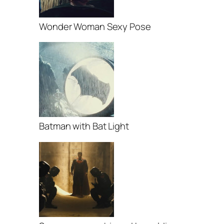
Wonder Woman Sexy Pose
Batman with Bat Light