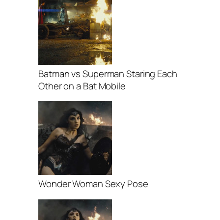
Batman vs Superman Staring Each
Other on a Bat Mobile
Wonder Woman Sexy Pose