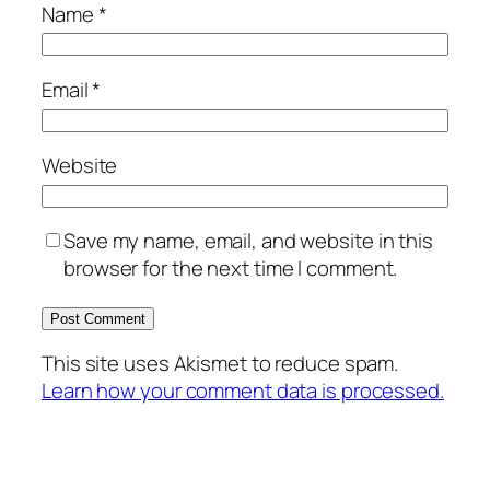
Name
*
Email
*
Website
Save my name, email, and website in this
browser for the next time I comment.
This site uses Akismet to reduce spam.
Learn how your comment data is processed.