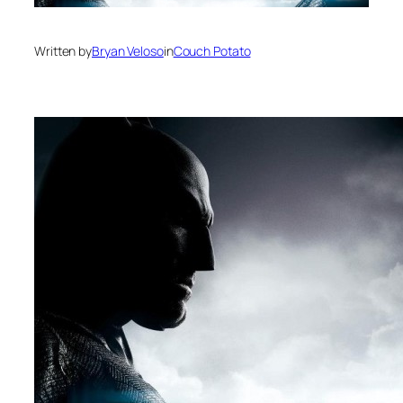
Written by
Bryan Veloso
in
Couch Potato