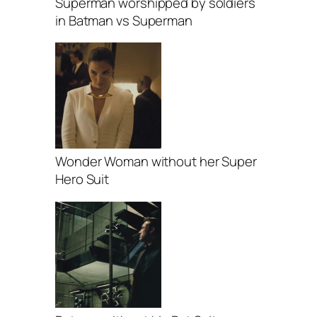
Superman worshipped by soldiers
in Batman vs Superman
Wonder Woman without her Super
Hero Suit