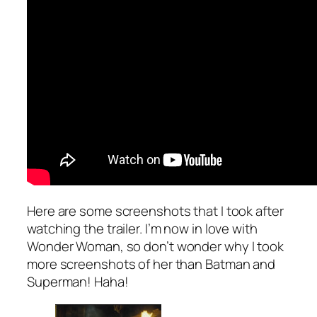
Here are some screenshots that I took after
watching the trailer. I’m now in love with
Wonder Woman, so don’t wonder why I took
more screenshots of her than Batman and
Superman! Haha!