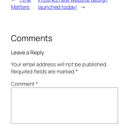
Matters
launched today!
→
Comments
Leave a Reply
Your email address will not be published.
Required fields are marked
*
Comment
*