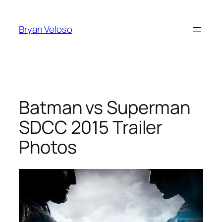
Skip
to
Bryan Veloso
content
Batman vs Superman
SDCC 2015 Trailer
Photos