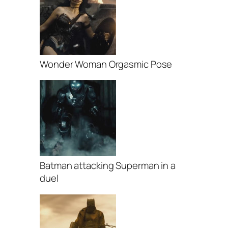
Wonder Woman Orgasmic Pose
Batman attacking Superman in a
duel