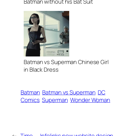
Batman without his Bat Suit
Batman vs Superman Chinese Girl
in Black Dress
Batman
Batman vs Superman
DC
Comics
Superman
Wonder Woman
←
Time
Infolinks new website design