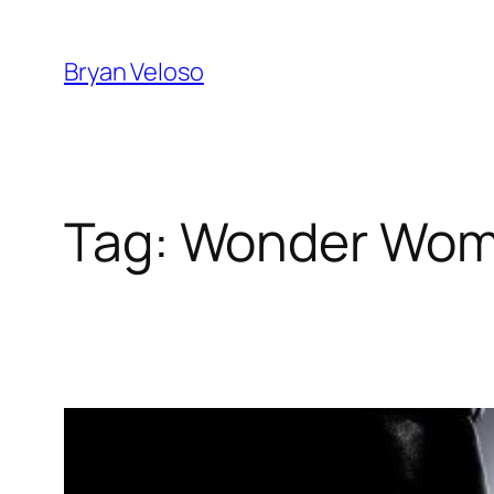
Skip
to
Bryan Veloso
content
Tag:
Wonder Wo