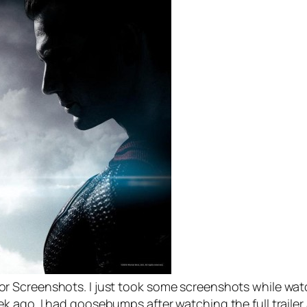
 Screenshots. I just took some screenshots while watc
 ago. I had goosebumps after watching the full trailer 