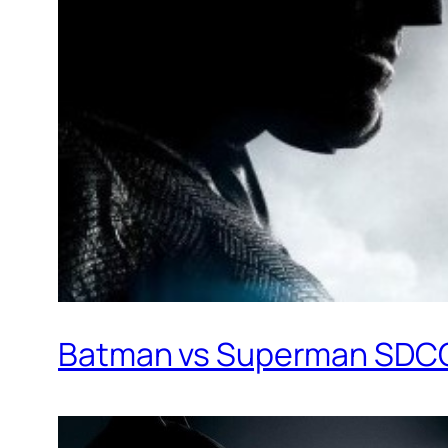
Batman vs Superman SDCC 