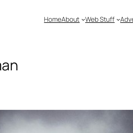
Home
About
Web Stuff
Adve
man