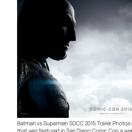
Batman vs Superman SDCC 2015 Trailer Photos or
that was featured in San Diego Comic Con a week