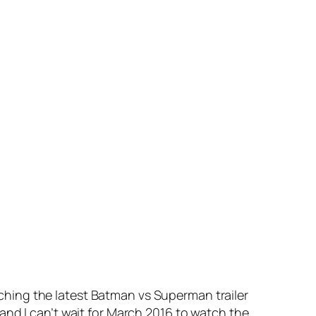
hing the latest Batman vs Superman trailer
and I can’t wait for March 2016 to watch the