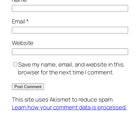
Email
*
Website
Save my name, email, and website in this
browser for the next time I comment.
This site uses Akismet to reduce spam.
Learn how your comment data is processed.