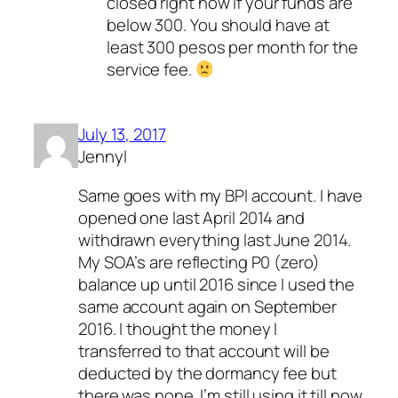
closed right now if your funds are
below 300. You should have at
least 300 pesos per month for the
service fee.
July 13, 2017
Jennyl
Same goes with my BPI account. I have
opened one last April 2014 and
withdrawn everything last June 2014.
My SOA’s are reflecting P0 (zero)
balance up until 2016 since I used the
same account again on September
2016. I thought the money I
transferred to that account will be
deducted by the dormancy fee but
there was none. I’m still using it till now