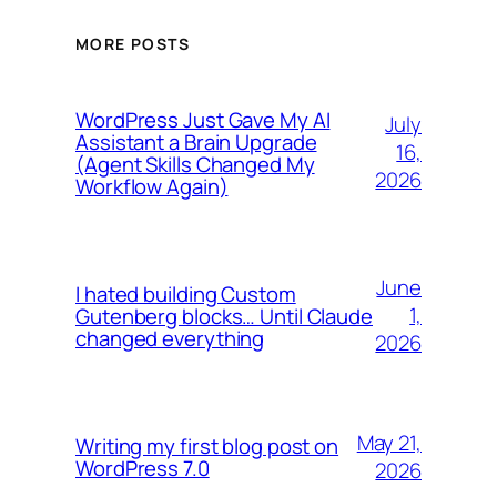
MORE POSTS
WordPress Just Gave My AI
July
Assistant a Brain Upgrade
16,
(Agent Skills Changed My
2026
Workflow Again)
June
I hated building Custom
1,
Gutenberg blocks… Until Claude
changed everything
2026
May 21,
Writing my first blog post on
WordPress 7.0
2026