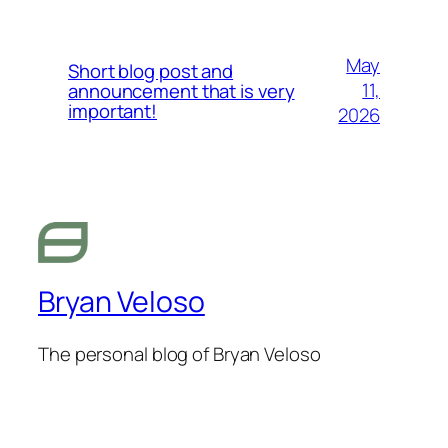
May
Short blog post and
11,
announcement that is very
important!
2026
Bryan Veloso
The personal blog of Bryan Veloso