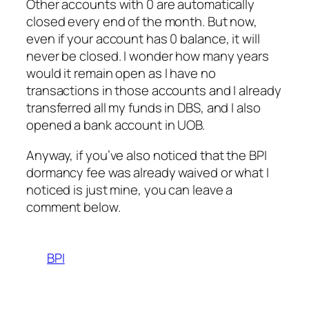
Other accounts with 0 are automatically
closed every end of the month. But now,
even if your account has 0 balance, it will
never be closed. I wonder how many years
would it remain open as I have no
transactions in those accounts and I already
transferred all my funds in DBS, and I also
opened a bank account in UOB.
Anyway, if you’ve also noticed that the BPI
dormancy fee was already waived or what I
noticed is just mine, you can leave a
comment below.
BPI