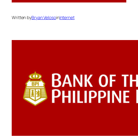
Written by
Bryan Veloso
in
Internet