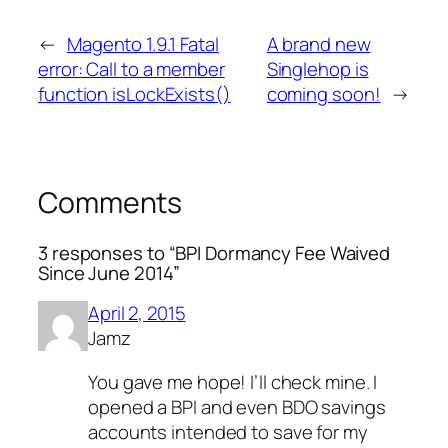
←
Magento 1.9.1 Fatal
A brand new
error: Call to a member
Singlehop is
function isLockExists()
coming soon!
→
Comments
3 responses to “BPI Dormancy Fee Waived
Since June 2014”
April 2, 2015
Jamz
You gave me hope! I’ll check mine. I
opened a BPI and even BDO savings
accounts intended to save for my