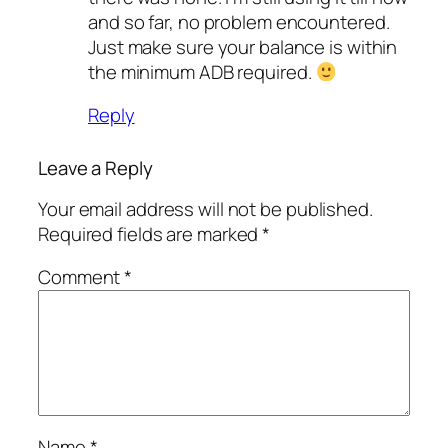
and so far, no problem encountered.
Just make sure your balance is within
the minimum ADB required.
Reply
Leave a Reply
Your email address will not be published.
Required fields are marked
*
Comment
*
Name
*