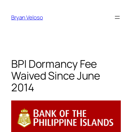
Skip
to
Bryan Veloso
content
BPI Dormancy Fee
Waived Since June
2014