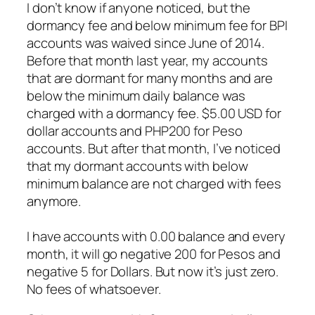
I don’t know if anyone noticed, but the
dormancy fee and below minimum fee for BPI
accounts was waived since June of 2014.
Before that month last year, my accounts
that are dormant for many months and are
below the minimum daily balance was
charged with a dormancy fee. $5.00 USD for
dollar accounts and PHP200 for Peso
accounts. But after that month, I’ve noticed
that my dormant accounts with below
minimum balance are not charged with fees
anymore.
I have accounts with 0.00 balance and every
month, it will go negative 200 for Pesos and
negative 5 for Dollars. But now it’s just zero.
No fees of whatsoever.