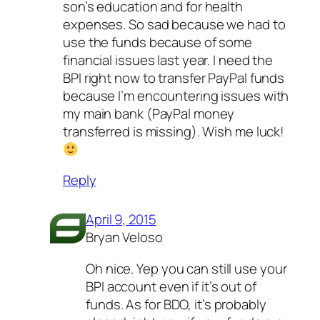
son’s education and for health
expenses. So sad because we had to
use the funds because of some
financial issues last year. I need the
BPI right now to transfer PayPal funds
because I’m encountering issues with
my main bank (PayPal money
transferred is missing). Wish me luck!
Reply
April 9, 2015
Bryan Veloso
Oh nice. Yep you can still use your
BPI account even if it’s out of
funds. As for BDO, it’s probably