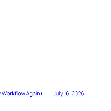
y Workflow Again)
July 16, 2026