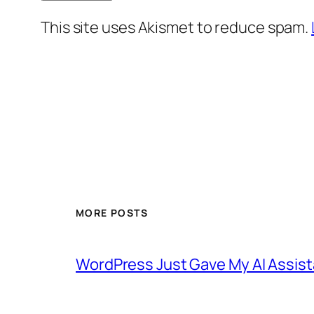
This site uses Akismet to reduce spam.
MORE POSTS
WordPress Just Gave My AI Assist