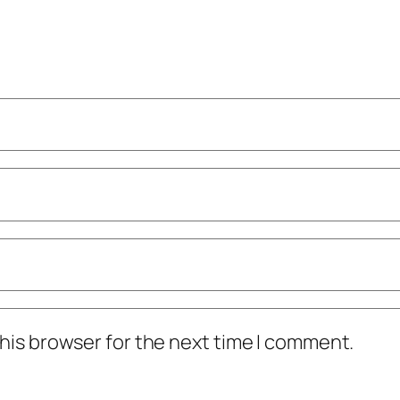
his browser for the next time I comment.