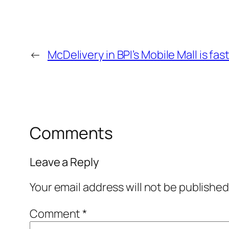
←
McDelivery in BPI’s Mobile Mall is fa
Comments
Leave a Reply
Your email address will not be published
Comment
*