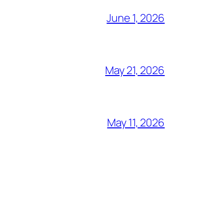
June 1, 2026
May 21, 2026
May 11, 2026