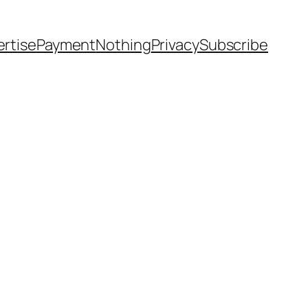
rtise
Payment
Nothing
Privacy
Subscribe