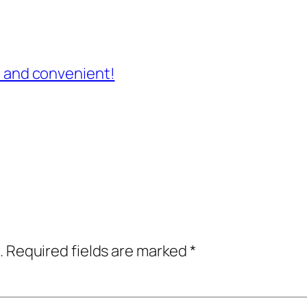
st and convenient!
.
Required fields are marked
*