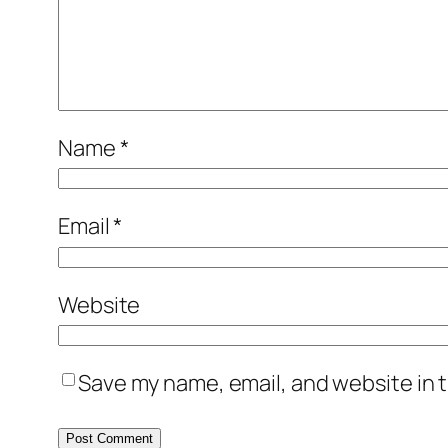
Name
*
Email
*
Website
Save my name, email, and website in t