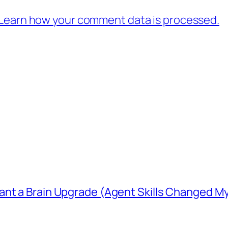
Learn how your comment data is processed.
ant a Brain Upgrade (Agent Skills Changed M