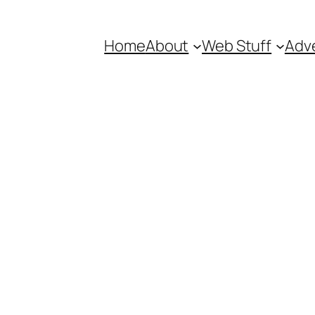
Home
About
Web Stuff
Adve