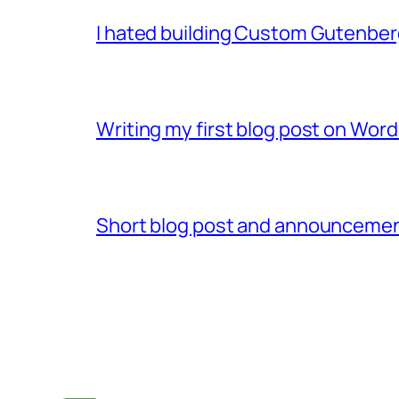
I hated building Custom Gutenber
Writing my first blog post on Word
Short blog post and announcement