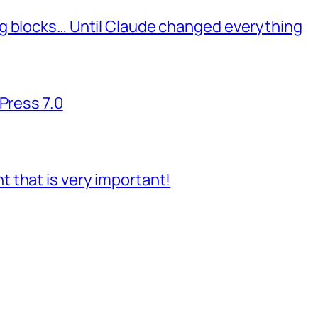
g blocks… Until Claude changed everything
Press 7.0
 that is very important!