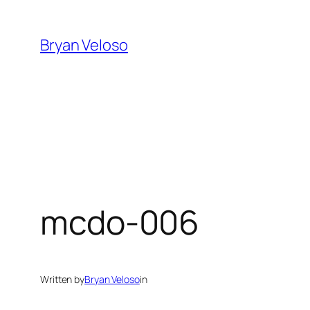
Skip
to
Bryan Veloso
content
mcdo-006
Written by
Bryan Veloso
in