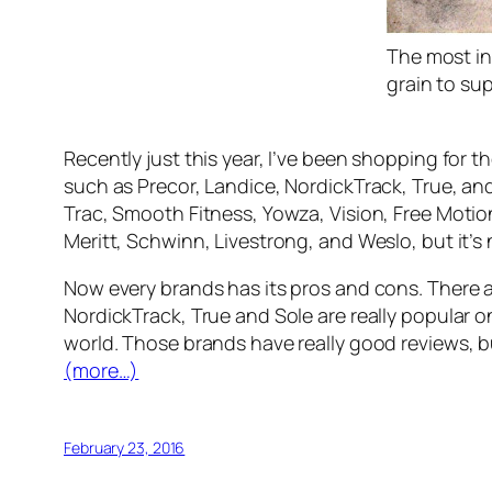
The most inf
grain to su
Recently just this year, I’ve been shopping for 
such as Precor, Landice, NordickTrack, True, and
Trac, Smooth Fitness, Yowza, Vision, Free Motion
Meritt, Schwinn, Livestrong, and Weslo, but it’s 
Now every brands has its pros and cons. There a
NordickTrack, True and Sole are really popular o
world. Those brands have really good reviews, b
(more…)
February 23, 2016