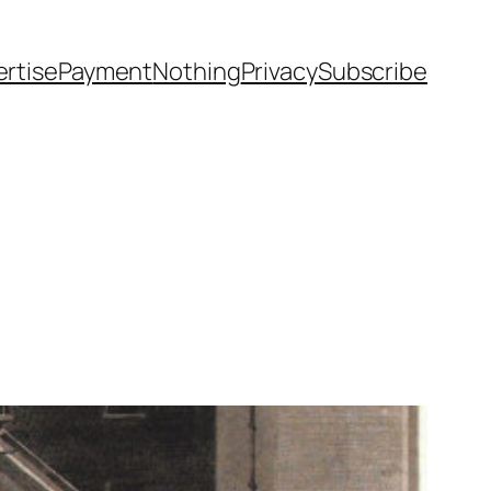
rtise
Payment
Nothing
Privacy
Subscribe