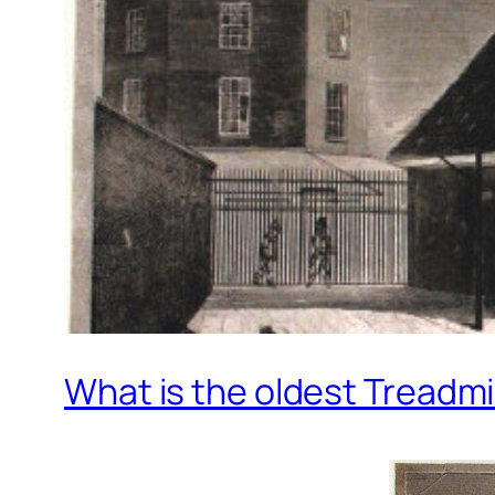
What is the oldest Treadmi