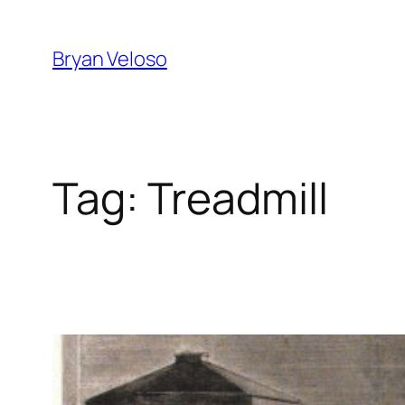
Skip
to
Bryan Veloso
content
Tag:
Treadmill