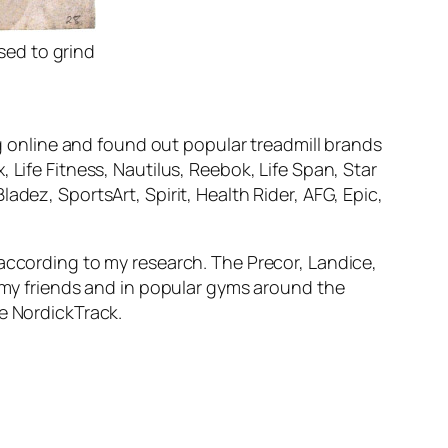
sed to grind
ng online and found out popular treadmill brands
 Life Fitness, Nautilus, Reebok, Life Span, Star
dez, SportsArt, Spirit, Health Rider, AFG, Epic,
 according to my research. The Precor, Landice,
f my friends and in popular gyms around the
he NordickTrack.