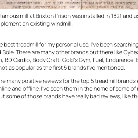
amous mill at Brixton Prison was installed in 1821 and u
pplement an existing windmill.
the best treadmill for my personal use. I’ve been searchi
 Sole. There are many other brands out there like Cybex,
, BD Cardio, Body Craft, Gold’s Gym, Fuel, Endurance, Bla
not as popular as the first 5 brands I’ve mentioned.
re many positive reviews for the top 5 treadmill brands
nline and offline. I’ve seen them in the home of some o
ut some of those brands have really bad reviews, like t