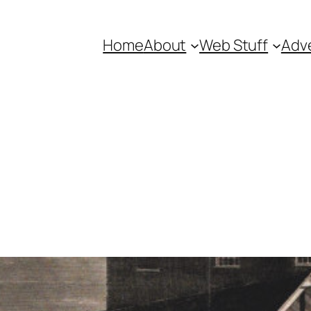
Home
About
Web Stuff
Adve