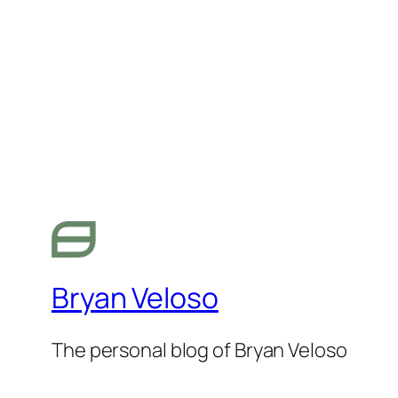
Bryan Veloso
The personal blog of Bryan Veloso