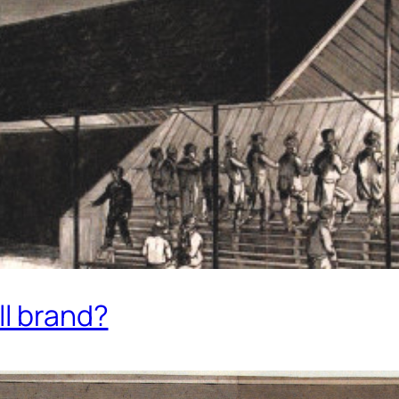
ll brand?