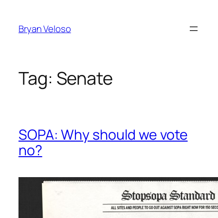
Skip
to
Bryan Veloso
content
Tag:
Senate
SOPA: Why should we vote
no?