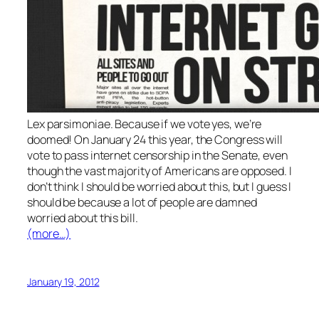
Lex parsimoniae. Because if we vote yes, we’re
doomed! On January 24 this year, the Congress will
vote to pass internet censorship in the Senate, even
though the vast majority of Americans are opposed. I
don’t think I should be worried about this, but I guess I
should be because a lot of people are damned
worried about this bill.
(more…)
January 19, 2012