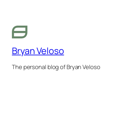
Bryan Veloso
The personal blog of Bryan Veloso