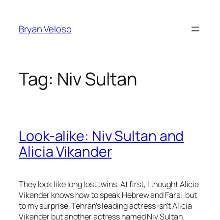
Skip
to
Bryan Veloso
content
Tag:
Niv Sultan
Look-alike: Niv Sultan and
Alicia Vikander
They look like long lost twins. At first, I thought Alicia
Vikander knows how to speak Hebrew and Farsi, but
to my surprise, Tehran’s leading actress isn’t Alicia
Vikander but another actress named Niv Sultan.