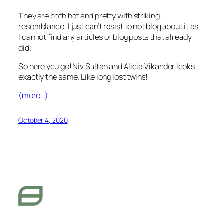
They are both hot and pretty with striking
resemblance. I just can’t resist to not blog about it as
I cannot find any articles or blog posts that already
did.
So here you go! Niv Sultan and Alicia Vikander looks
exactly the same. Like long lost twins!
(more…)
October 4, 2020