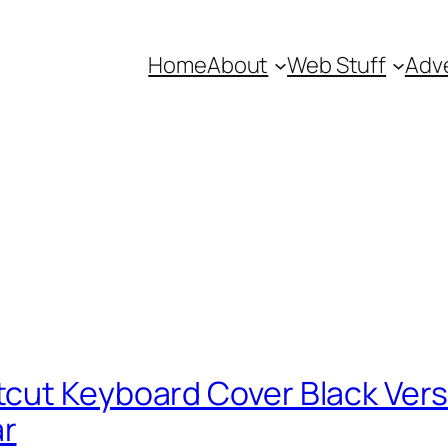
Home
About
Web Stuff
Adve
ut Keyboard Cover Black Versio
ar