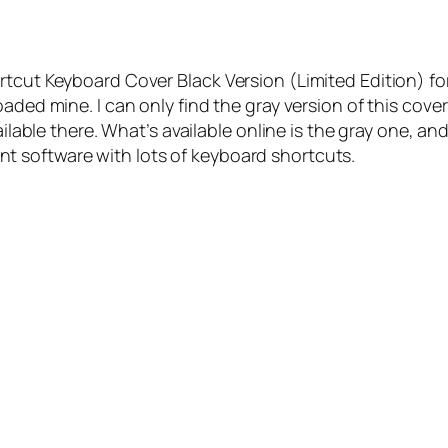
ortcut Keyboard Cover Black Version (Limited Edition) 
aded mine. I can only find the gray version of this cover
ailable there. What’s available online is the gray one, a
 software with lots of keyboard shortcuts.