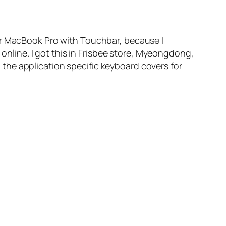
for MacBook Pro with Touchbar, because I
 online. I got this in Frisbee store, Myeongdong,
nd the application specific keyboard covers for