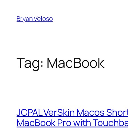
Skip
to
Bryan Veloso
content
Tag:
MacBook
JCPAL VerSkin Macos Shortc
MacBook Pro with Touchb