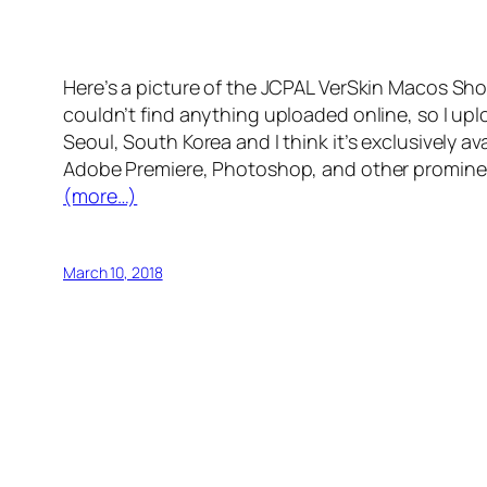
Here’s a picture of the JCPAL VerSkin Macos Sh
couldn’t find anything uploaded online, so I uplo
Seoul, South Korea and I think it’s exclusively av
Adobe Premiere, Photoshop, and other prominent
(more…)
March 10, 2018