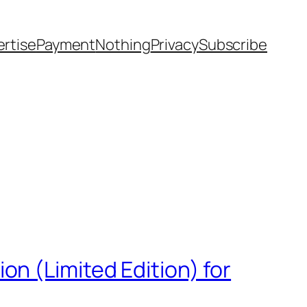
rtise
Payment
Nothing
Privacy
Subscribe
n (Limited Edition) for