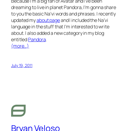
Because I’m a big fan of Avatar and I’ve been
dreaming to live in planet Pandora, I’m gonna share
to you the basic Na’vi words and phrases. I recently
updated my
about page
and I included the Na’vi
language in the stuff that I’m interested to write
about. I also added a new category in my blog
entitled
Pandora
.
(more…)
July 19, 2011
Bryan Veloso