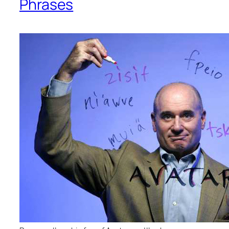
Phrases