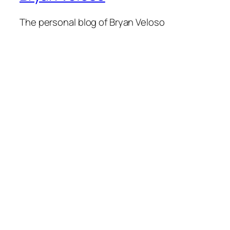
The personal blog of Bryan Veloso