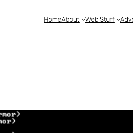
Home
About
Web Stuff
Adve