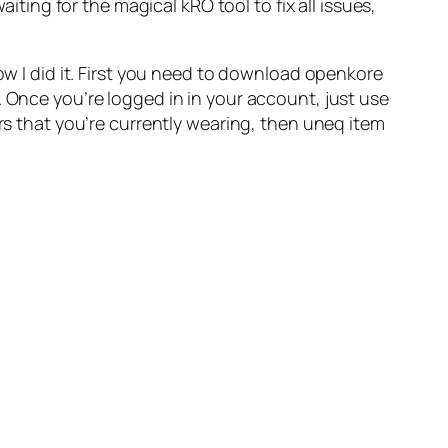
iting for the magical kRO tool to fix all issues,
ow I did it. First you need to download openkore
ues. Once you’re logged in in your account, just use
ars that you’re currently wearing, then uneq item