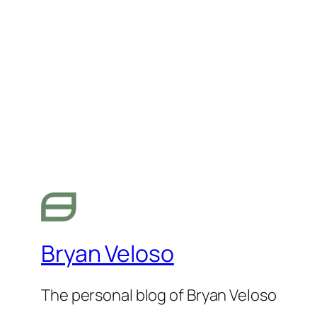
Bryan Veloso
The personal blog of Bryan Veloso