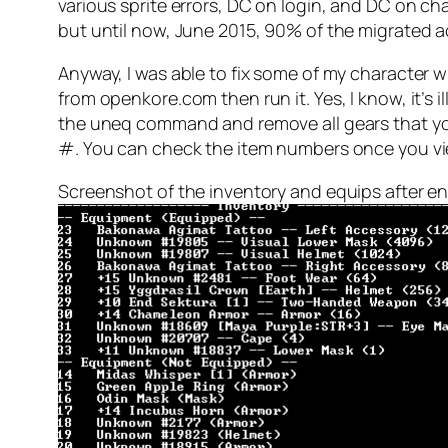
various sprite errors, DC on login, and DC on char
but until now, June 2015, 90% of the migrated acc
Anyway, I was able to fix some of my character w
from openkore.com then run it. Yes, I know, it’s il
the uneq command and remove all gears that your 
#. You can check the item numbers once you vi
Screenshot of the inventory and equips after ent