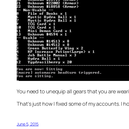
You need to unequip all gears that you are wearin
That’s just how I fixed some of my accounts. I ho
June 5, 2015