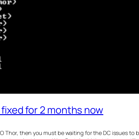
t fixed for 2 months now
iRO Thor, then you must be waiting for the DC issues to