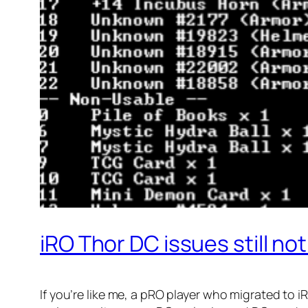
iRO Thor DC issues still no
If you’re like me, a pRO player who migrated to 