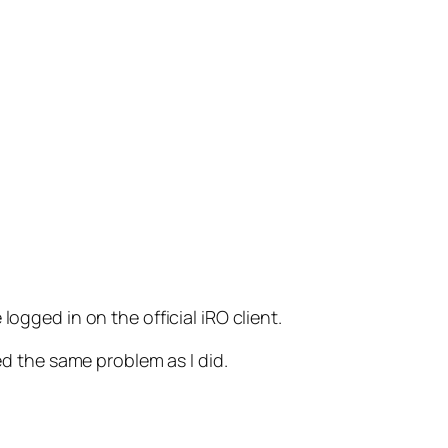
ogged in on the official iRO client.
ed the same problem as I did.