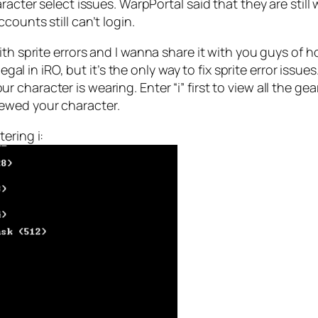
acter select issues. WarpPortal said that they are still wa
ounts still can’t login.
ith sprite errors and I wanna share it with you guys of h
legal in iRO, but it’s the only way to fix sprite error iss
character is wearing. Enter “i” first to view all the ge
ewed your character.
ering i: