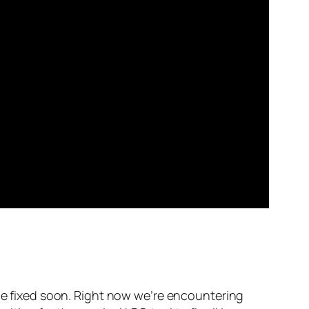
 be fixed soon. Right now we’re encountering