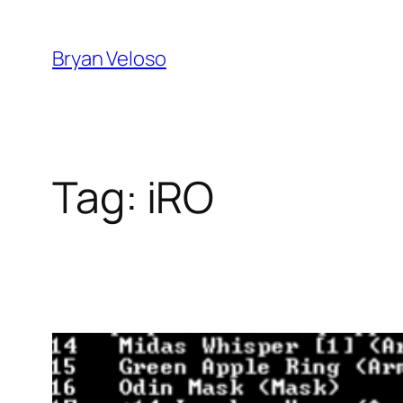
Skip
to
Bryan Veloso
content
Tag:
iRO