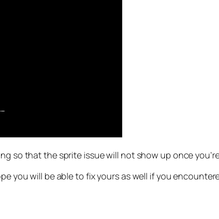
g so that the sprite issue will not show up once you’re l
pe you will be able to fix yours as well if you encounter