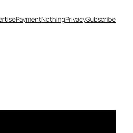
rtise
Payment
Nothing
Privacy
Subscribe