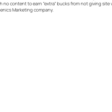
th no content to earn “extra” bucks from not giving site 
iJenics Marketing company.