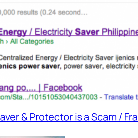
aver & Protector is a Scam / Fr