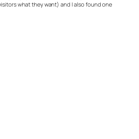
visitors what they want)
and I also found one