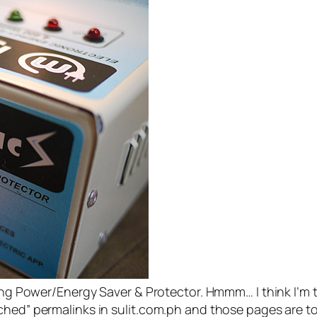
ting Power/Energy Saver & Protector. Hmmm… I think I’m t
ched” permalinks in sulit.com.ph and those pages are t