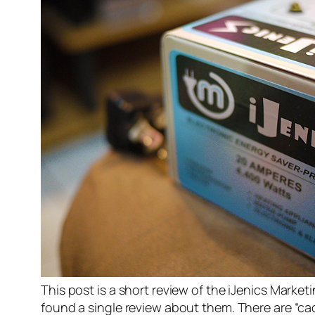
This post is a short review of the iJenics Marke
found a single review about them. There are “ca