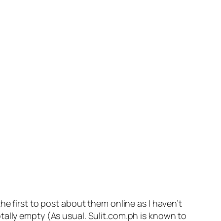
he first to post about them online as I haven’t
otally empty
(As usual. Sulit.com.ph is known to