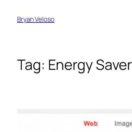
Skip
to
Bryan Veloso
content
Tag:
Energy Save