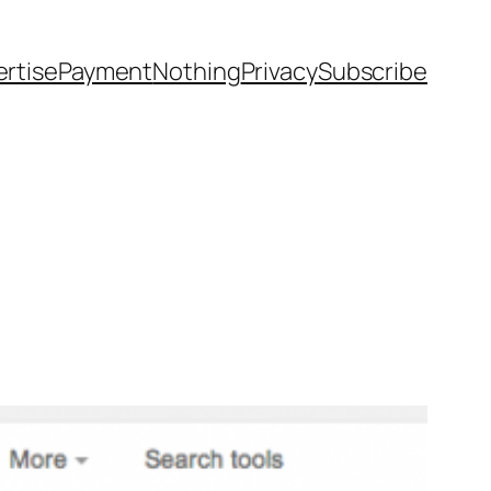
rtise
Payment
Nothing
Privacy
Subscribe