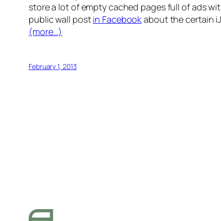
store a lot of empty cached pages full of ads wi
public wall post
in Facebook
about the certain 
(more…)
February 1, 2013