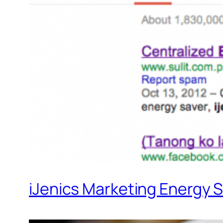
iJenics Marketing Energy S