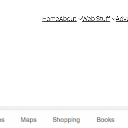
Home
About
Web Stuff
Adve
r