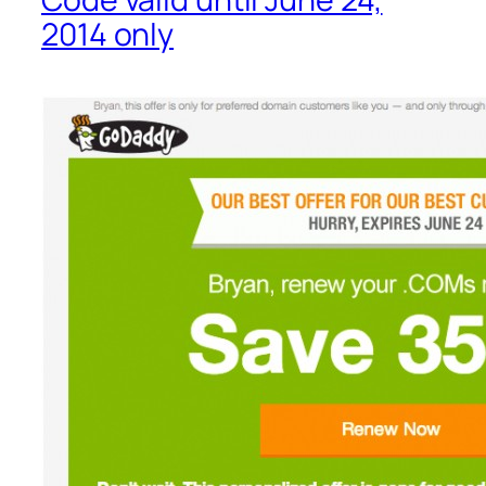
2014 only