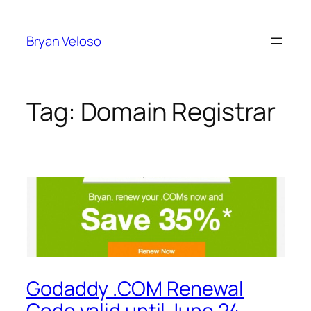
Skip
to
Bryan Veloso
content
Tag:
Domain Registrar
Godaddy .COM Renewal
Code valid until June 24,