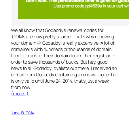
We all know that Godaddy’s renewal codes for
.COMs are now pretty scarce. That’s why renewing
your domain @ Godaddy is really expensive. A lot of
domainers with hundreds or thousands of domain
tend to transfer their domain to another registrar in
order to save thousands of bucks. But hey, good
news to all Godaddy loyalists out there. I received an
e-mail from Godaddy containing a renewal code that
is only valid until June 24, 2014, that’s just a week
from now!
(more…)
June 18, 2014