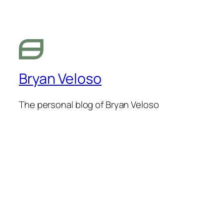
Bryan Veloso
The personal blog of Bryan Veloso