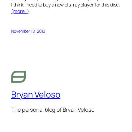
I think I need to buy a new blu-ray player for this disc.
(more…)
November 18, 2010
Bryan Veloso
The personal blog of Bryan Veloso