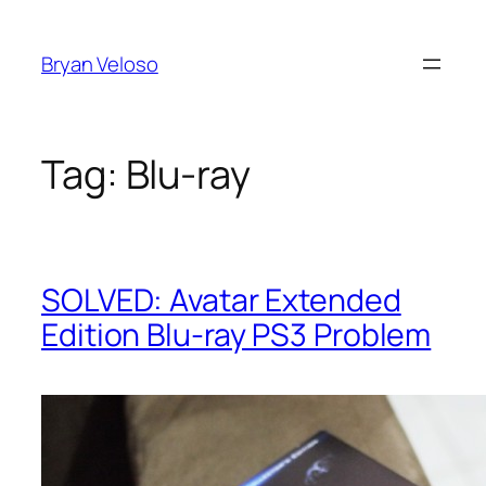
Skip
to
Bryan Veloso
content
Tag:
Blu-ray
SOLVED: Avatar Extended
Edition Blu-ray PS3 Problem