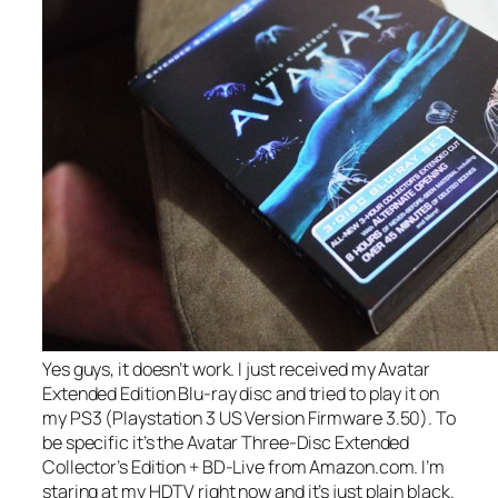
Yes guys, it doesn’t work. I just received my Avatar
Extended Edition Blu-ray disc and tried to play it on
my PS3 (Playstation 3 US Version Firmware 3.50). To
be specific it’s the Avatar Three-Disc Extended
Collector’s Edition + BD-Live from Amazon.com. I’m
staring at my HDTV right now and it’s just plain black.