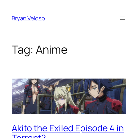
Skip
to
Bryan Veloso
content
Tag:
Anime
Akito the Exiled Episode 4 in
Torrent?