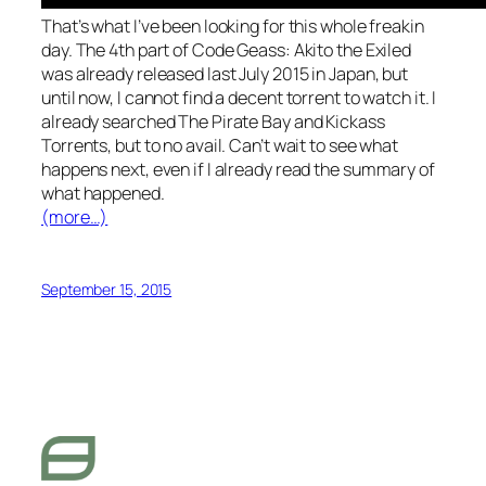
That’s what I’ve been looking for this whole freakin
day. The 4th part of Code Geass: Akito the Exiled
was already released last July 2015 in Japan, but
until now, I cannot find a decent torrent to watch it. I
already searched The Pirate Bay and Kickass
Torrents, but to no avail. Can’t wait to see what
happens next, even if I already read the summary of
what happened.
(more…)
September 15, 2015