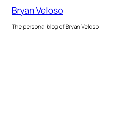
Bryan Veloso
The personal blog of Bryan Veloso