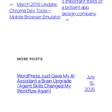
3 Important traits of
←
March 2016 Update:
a brilliant app
Chrome Dev Tools +
design company
Mobile Browser Emulator
→
MORE POSTS
WordPress Just Gave My AI
July
Assistant a Brain Upgrade
16,
(Agent Skills Changed My
2026
Workflow Again)