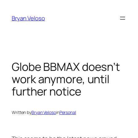
Skip
to
Bryan Veloso
content
Globe BBMAX doesn’t
work anymore, until
further notice
Written by
Bryan Veloso
in
Personal