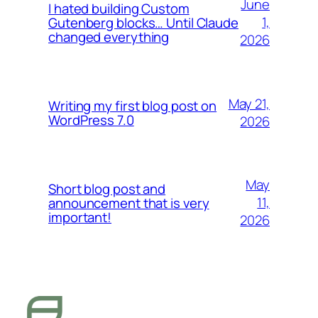
June
I hated building Custom
1,
Gutenberg blocks… Until Claude
changed everything
2026
May 21,
Writing my first blog post on
WordPress 7.0
2026
May
Short blog post and
11,
announcement that is very
important!
2026