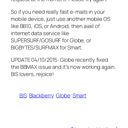
So if you need really fast e-mails in your
mobile device, just use another mobile OS
like BB10, iOS, or Android, then avail of
internet data service like
SUPERSURF/GOSURF for Globe, or
BIGBYTES/SURFMAX for Smart.
UPDATE 04/10/2015: Globe recently fixed
the BBMAX issue and it’s now working again.
BIS lovers, rejoice!
BIS
Blackberry
Globe
Smart