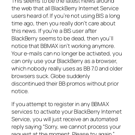
This seems to be the latest news around
the web that all BlackBerry Internet Service
users heard of. If you’re not using BIS a long
time ago, then you really don’t care about
this news. If you’re a BIS user after
BlackBerry seems to be dead, then you’ll
notice that BBMAX isn’t working anymore.
Your e-mails can no longer be activated, you
can only use your BlackBerry as a browser,
which nobody really uses as BB 7.0 and older
browsers suck. Globe suddenly
discontinued their BB promos without prior
notice.
If you attempt to register in any BBMAX
services to activate your BlackBerry Internet
Service, you will just receive an automated
reply saying “Sorry, we cannot process your
request at the moment. Please try again.”