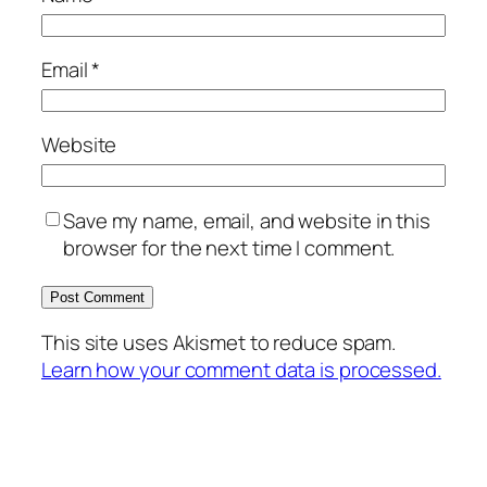
Email
*
Website
Save my name, email, and website in this
browser for the next time I comment.
This site uses Akismet to reduce spam.
Learn how your comment data is processed.