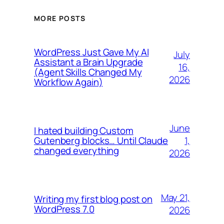
MORE POSTS
WordPress Just Gave My AI
July
Assistant a Brain Upgrade
16,
(Agent Skills Changed My
2026
Workflow Again)
June
I hated building Custom
1,
Gutenberg blocks… Until Claude
changed everything
2026
May 21,
Writing my first blog post on
WordPress 7.0
2026