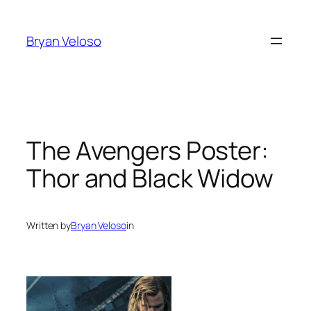
Skip
to
Bryan Veloso
content
The Avengers Poster:
Thor and Black Widow
Written by
Bryan Veloso
in