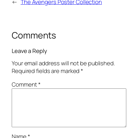
←
The Avengers Poster Collection
Comments
Leave a Reply
Your email address will not be published.
Required fields are marked
*
Comment
*
Name
*