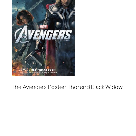
The Avengers Poster: Thor and Black Widow