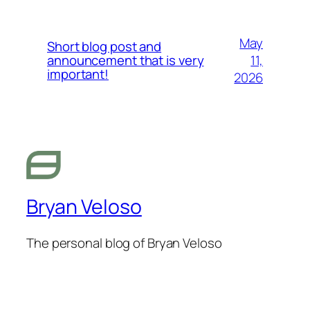
May
Short blog post and
11,
announcement that is very
important!
2026
Bryan Veloso
The personal blog of Bryan Veloso