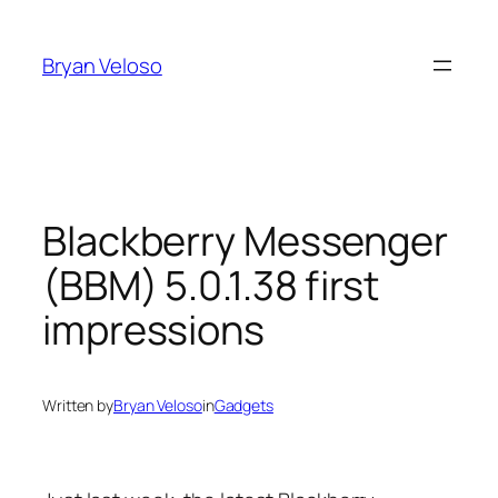
Skip
to
Bryan Veloso
content
Blackberry Messenger
(BBM) 5.0.1.38 first
impressions
Written by
Bryan Veloso
in
Gadgets