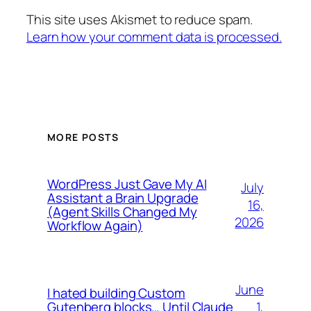
This site uses Akismet to reduce spam.
Learn how your comment data is processed.
MORE POSTS
WordPress Just Gave My AI
July
Assistant a Brain Upgrade
16,
(Agent Skills Changed My
2026
Workflow Again)
June
I hated building Custom
1,
Gutenberg blocks… Until Claude