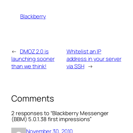
Blackberry
←
DMOZ 2.0 is
Whitelist an IP
launching sooner
address in your server
than we think!
via SSH
→
Comments
2 responses to “Blackberry Messenger
(BBM) 5.0.1.38 first impressions”
November 30, 2010