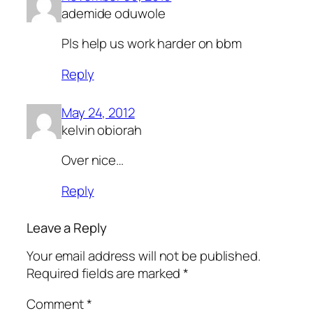
ademide oduwole
Pls help us work harder on bbm
Reply
May 24, 2012
kelvin obiorah
Over nice…
Reply
Leave a Reply
Your email address will not be published.
Required fields are marked
*
Comment
*