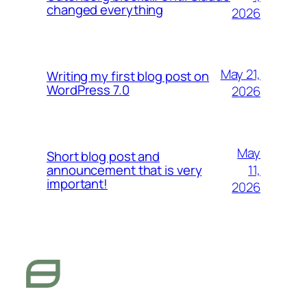
changed everything
2026
May 21,
Writing my first blog post on
WordPress 7.0
2026
May
Short blog post and
11,
announcement that is very
important!
2026