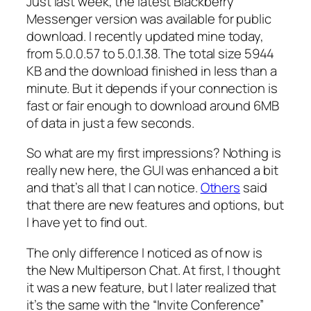
Just last week, the latest Blackberry
Messenger version was available for public
download. I recently updated mine today,
from 5.0.0.57 to 5.0.1.38. The total size 5944
KB and the download finished in less than a
minute. But it depends if your connection is
fast or fair enough to download around 6MB
of data in just a few seconds.
So what are my first impressions? Nothing is
really new here, the GUI was enhanced a bit
and that’s all that I can notice.
Others
said
that there are new features and options, but
I have yet to find out.
The only difference I noticed as of now is
the New Multiperson Chat. At first, I thought
it was a new feature, but I later realized that
it’s the same with the “Invite Conference”