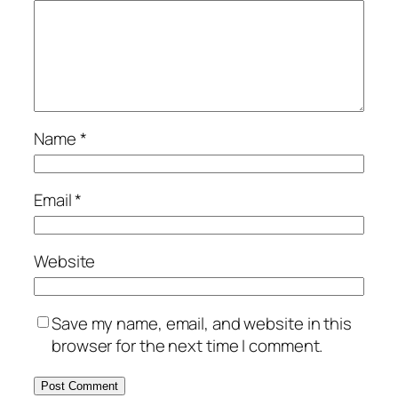
Name
*
Email
*
Website
Save my name, email, and website in this
browser for the next time I comment.