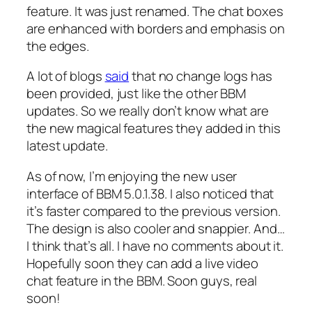
feature. It was just renamed. The chat boxes
are enhanced with borders and emphasis on
the edges.
A lot of blogs
said
that no change logs has
been provided, just like the other BBM
updates. So we really don’t know what are
the new magical features they added in this
latest update.
As of now, I’m enjoying the new user
interface of BBM 5.0.1.38. I also noticed that
it’s faster compared to the previous version.
The design is also cooler and snappier. And…
I think that’s all. I have no comments about it.
Hopefully soon they can add a live video
chat feature in the BBM. Soon guys, real
soon!