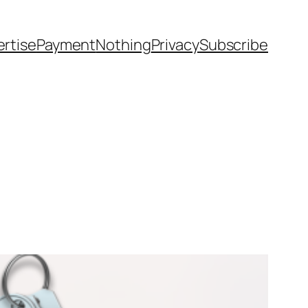
rtise
Payment
Nothing
Privacy
Subscribe