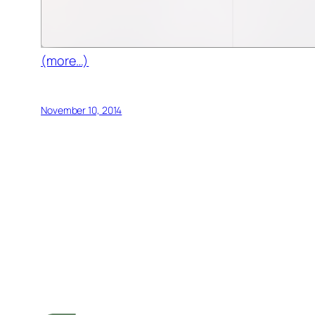
(more…)
November 10, 2014