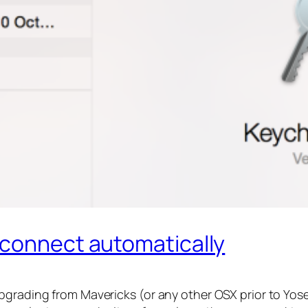
 connect automatically
pgrading from Mavericks (or any other OSX prior to Yos