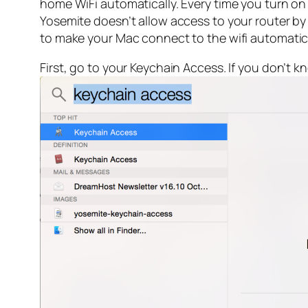
home WiFi automatically. Every time you turn on 
Yosemite doesn’t allow access to your router by
to make your Mac connect to the wifi automatical
First, go to your Keychain Access. If you don’t k