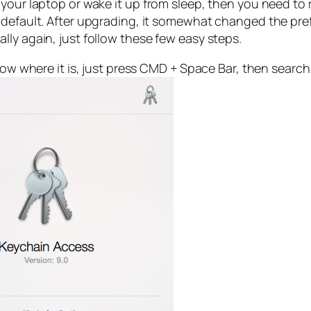
your laptop or wake it up from sleep, then you need to 
 default. After upgrading, it somewhat changed the pre
ly again, just follow these few easy steps.
now where it is, just press CMD + Space Bar, then search f