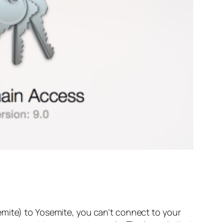
emite) to Yosemite, you can’t connect to your