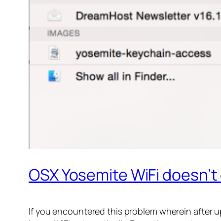
OSX Yosemite WiFi doesn’t
If you encountered this problem wherein after u