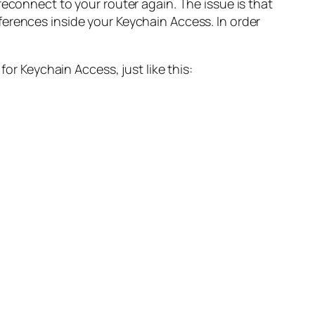
reconnect to your router again. The issue is that
ferences inside your Keychain Access. In order
or Keychain Access, just like this: