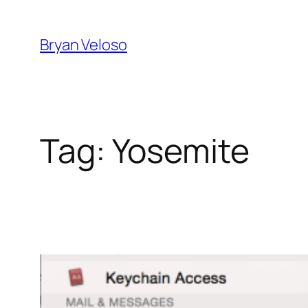
Skip
to
Bryan Veloso
content
Tag:
Yosemite