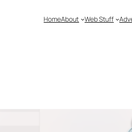
Home
About
Web Stuff
Adve