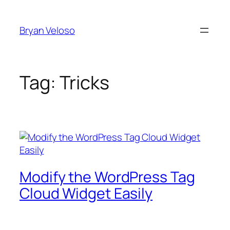
Skip
to
Bryan Veloso
content
Tag:
Tricks
Modify the WordPress Tag
Cloud Widget Easily