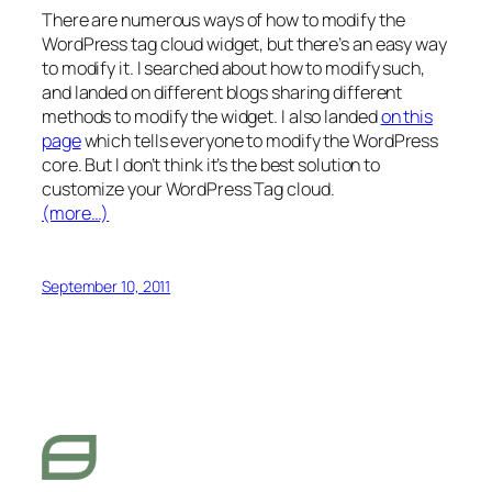
There are numerous ways of how to modify the
WordPress tag cloud widget, but there’s an easy way
to modify it. I searched about how to modify such,
and landed on different blogs sharing different
methods to modify the widget. I also landed
on this
page
which tells everyone to modify the WordPress
core. But I don’t think it’s the best solution to
customize your WordPress Tag cloud.
(more…)
September 10, 2011