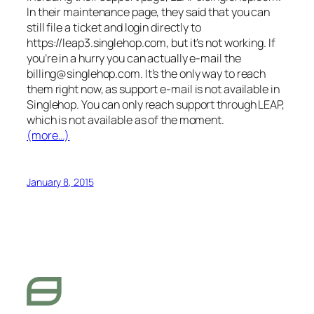
In their maintenance page, they said that you can
still file a ticket and login directly to
https://leap3.singlehop.com, but it’s not working. If
you’re in a hurry you can actually e-mail the
billing@singlehop.com
. It’s the only way to reach
them right now, as support e-mail is not available in
Singlehop. You can only reach support through LEAP,
which is not available as of the moment.
(more…)
January 8, 2015