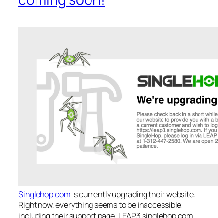
Singlehop.com
is currently upgrading their website.
Right now, everything seems to be inaccessible,
including their support page, LEAP3.singlehop.com.