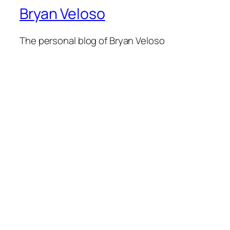
Bryan Veloso
The personal blog of Bryan Veloso