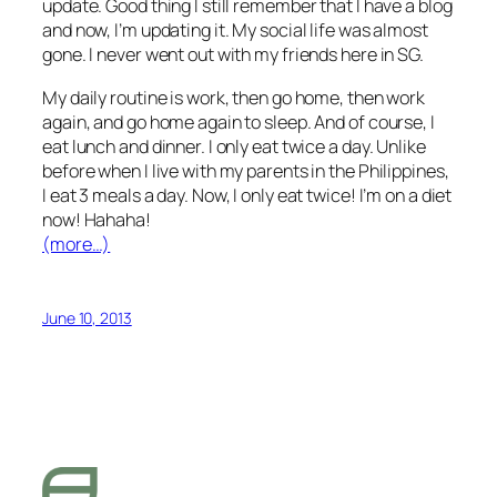
update. Good thing I still remember that I have a blog
and now, I’m updating it. My social life was almost
gone. I never went out with my friends here in SG.
My daily routine is work, then go home, then work
again, and go home again to sleep. And of course, I
eat lunch and dinner. I only eat twice a day. Unlike
before when I live with my parents in the Philippines,
I eat 3 meals a day. Now, I only eat twice! I’m on a diet
now! Hahaha!
(more…)
June 10, 2013