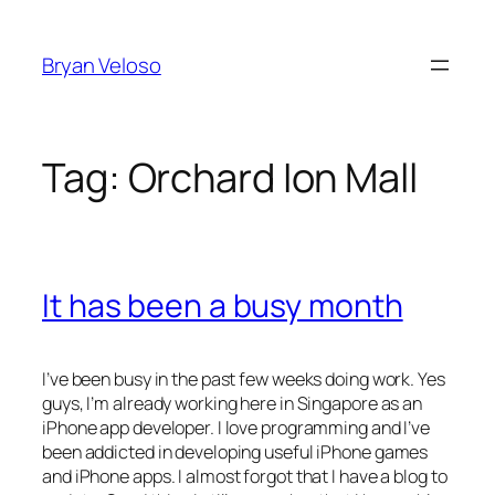
Skip
to
Bryan Veloso
content
Tag:
Orchard Ion Mall
It has been a busy month
I’ve been busy in the past few weeks doing work. Yes
guys, I’m already working here in Singapore as an
iPhone app developer. I love programming and I’ve
been addicted in developing useful iPhone games
and iPhone apps. I almost forgot that I have a blog to