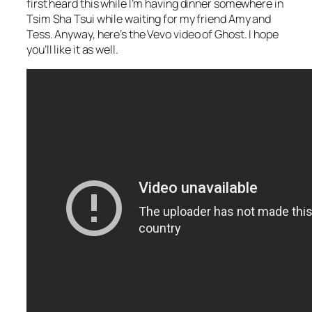
first heard this while I’m having dinner somewhere in
Tsim Sha Tsui while waiting for my friend Amy and
Tess. Anyway, here’s the Vevo video of Ghost. I hope
you’ll like it as well.