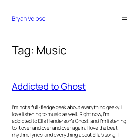
Skip
to
Bryan Veloso
content
Tag:
Music
Addicted to Ghost
I’m not a full-fledge geek about everything geeky. I
love listening to music as well. Right now, I’m
addicted to Ella Henderson’s Ghost, and I’m listening
to it over and over and over again. I love the beat,
rhythm, lyrics, and everything about Ella’s song. I