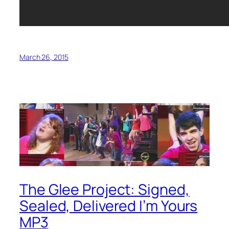
March 26, 2015
The Glee Project: Signed,
Sealed, Delivered I’m Yours
MP3