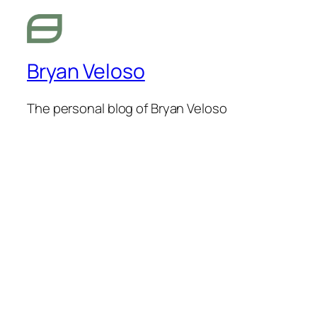
Bryan Veloso
The personal blog of Bryan Veloso