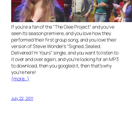
If you’re a fan of the “The Glee Project” and you’ve
seen its season premiere, and you love how they
performed their first group song, and you love their
version of Stevie Wonder’s “Signed, Sealed,
Delivered I’m Yours” single, and you want to listen to
it over and over again, and you’re looking for an MP3
to download, then you googled it, then that’s why
you’re here!
(more…)
July 22, 2011