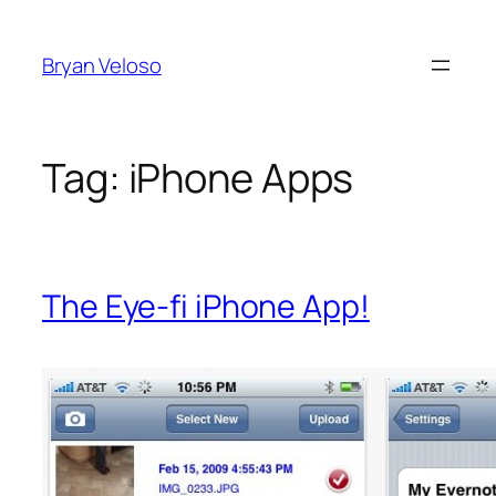
Skip
to
Bryan Veloso
content
Tag:
iPhone Apps
The Eye-fi iPhone App!