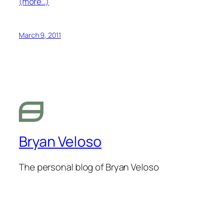
(more…)
March 9, 2011
Bryan Veloso
The personal blog of Bryan Veloso