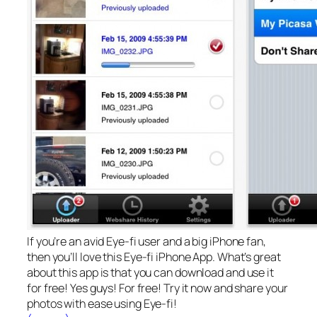
If you’re an avid Eye-fi user and a big iPhone fan,
then you’ll love this Eye-fi iPhone App. What’s great
about this app is that you can download and use it
for free! Yes guys! For free! Try it now and share your
photos with ease using Eye-fi!