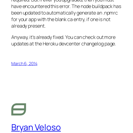
have encountered this error. The node buildpack has
been updated to automatically generate an .npmrc
for your app with the blank ca entry, if one is not
already present.
Anyway, it’s already fixed. You can check out more
updates at the Heroku devcenter changelog page.
March 6, 2014
Bryan Veloso