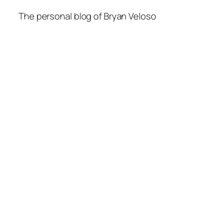
The personal blog of Bryan Veloso