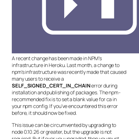
A recent change has been made in NPM’s
infrastructure in Heroku. Last month, a change to
npm’s infrastructure was recently made that caused
many users to receive a
SELF_SIGNED_CERT_IN_CHAIN
error during
installation and publishing of packages. The npm-
recommended fix is to set a blank value for ca in
your npm config. If you’ve encountered this error
before, it should now be fixed.
This issue can be circumvented by upgrading to
node 0.10.26 or greater, but the upgrade is not
required. But if ever you upgraded, then you must