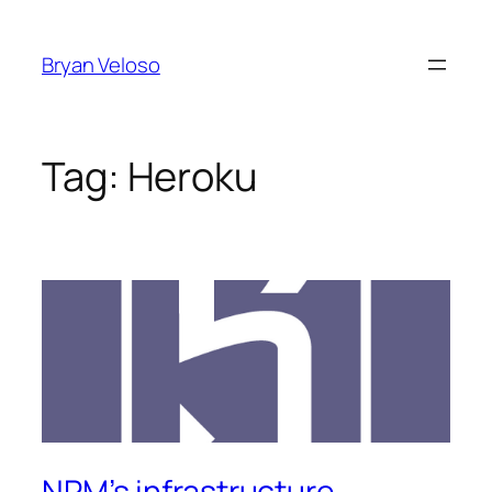
Skip
to
Bryan Veloso
content
Tag:
Heroku
NPM’s infrastructure