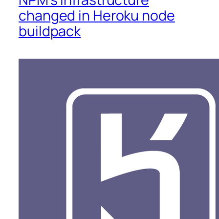
changed in Heroku node
buildpack