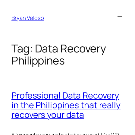
Skip
to
Bryan Veloso
content
Tag:
Data Recovery
Philippines
Professional Data Recovery
in the Philippines that really
recovers your data
A few months ago, my hard drive crashed. It’s a WD