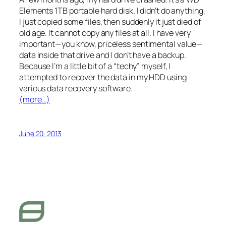
Elements 1TB portable hard disk. I didn’t do anything,
I just copied some files, then suddenly it just died of
old age. It cannot copy any files at all. I have very
important—you know, priceless sentimental value—
data inside that drive and I don’t have a backup.
Because I’m a little bit of a “techy” myself, I
attempted to recover the data in my HDD using
various data recovery software.
(more…)
June 20, 2013