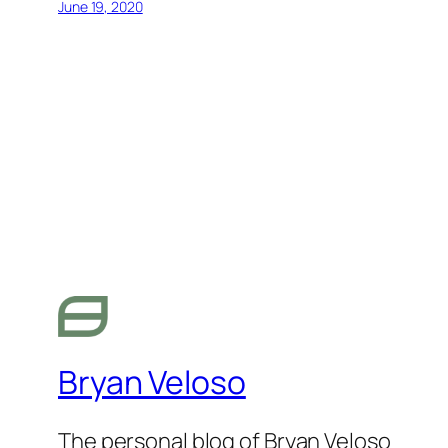
June 19, 2020
Bryan Veloso
The personal blog of Bryan Veloso