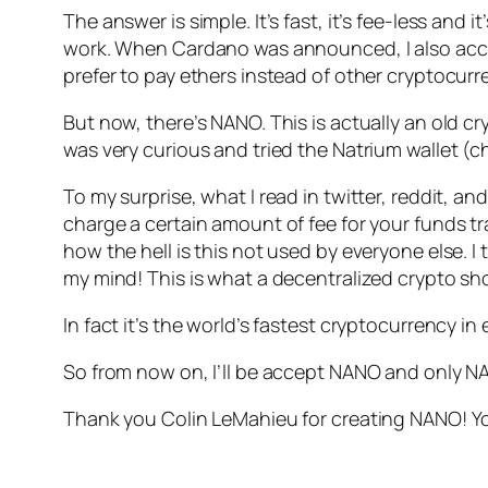
The answer is simple. It’s fast, it’s fee-less an
work. When Cardano was announced, I also accept
prefer to pay ethers instead of other cryptocurr
But now, there’s NANO. This is actually an old c
was very curious and tried the Natrium wallet (
To my surprise, what I read in twitter, reddit, an
charge a certain amount of fee for your funds t
how the hell is this not used by everyone else. I 
my mind! This is what a decentralized crypto sho
In fact it’s the world’s fastest cryptocurrency in 
So from now on, I’ll be accept NANO and only N
Thank you Colin LeMahieu for creating NANO! You