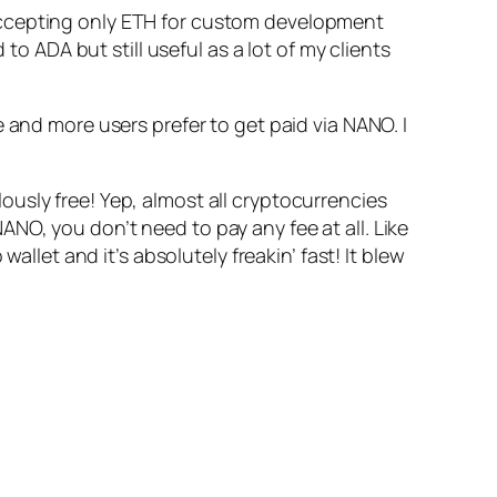
en accepting only ETH for custom development
ADA but still useful as a lot of my clients
 and more users prefer to get paid via NANO. I
ulously free! Yep, almost all cryptocurrencies
NO, you don’t need to pay any fee at all. Like
allet and it’s absolutely freakin’ fast! It blew