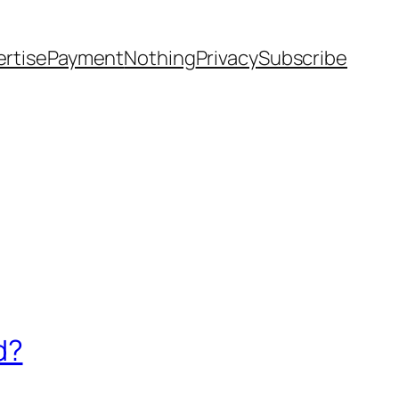
rtise
Payment
Nothing
Privacy
Subscribe
d?