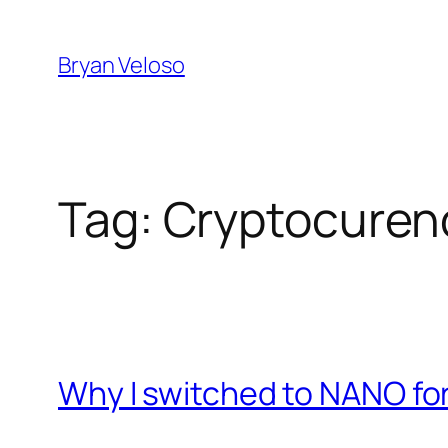
Skip
to
Bryan Veloso
content
Tag:
Cryptocuren
Why I switched to NANO f