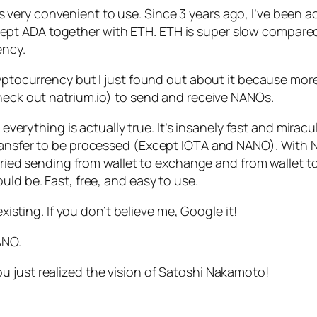
d it’s very convenient to use. Since 3 years ago, I’ve be
 ADA together with ETH. ETH is super slow compared to 
ency.
ryptocurrency but I just found out about it because more
check out natrium.io) to send and receive NANOs.
d everything is actually true. It’s insanely fast and mirac
ransfer to be processed (Except IOTA and NANO). With NA
tried sending from wallet to exchange and from wallet to w
uld be. Fast, free, and easy to use.
existing. If you don’t believe me, Google it!
ANO.
 just realized the vision of Satoshi Nakamoto!