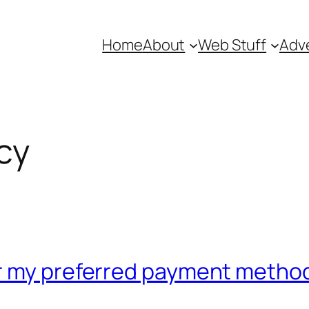
Home
About
Web Stuff
Adve
cy
or my preferred payment metho