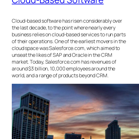
Cloud-based software has risen considerably over
the last decade, to the point where nearly every
business relies on cloud-based services to run parts
of their operations. One of the earliest movers in the
cloud space was Salesforce.com, which aimed to
unseat the likes of SAP and Oracle in the CRM
market. Today, Salesforce.com has revenues of
around $3 billion, 10,000 employees around the
world, and a range of products beyond CRM.