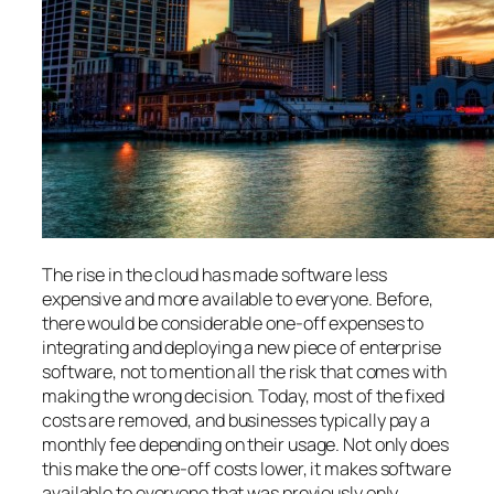
The rise in the cloud has made software less
expensive and more available to everyone. Before,
there would be considerable one-off expenses to
integrating and deploying a new piece of enterprise
software, not to mention all the risk that comes with
making the wrong decision. Today, most of the fixed
costs are removed, and businesses typically pay a
monthly fee depending on their usage. Not only does
this make the one-off costs lower, it makes software
available to everyone that was previously only