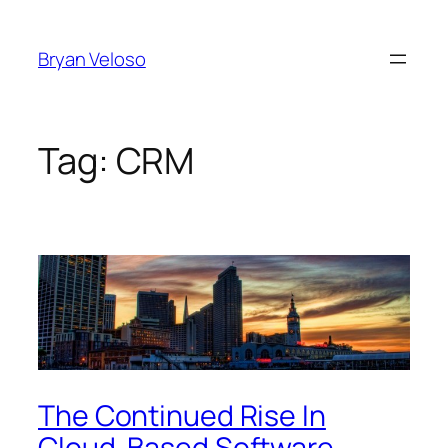
Skip
to
Bryan Veloso
content
Tag:
CRM
The Continued Rise In
Cloud-Based Software