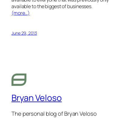
available to the biggest of businesses.
(more…)
June 29, 2013
Bryan Veloso
The personal blog of Bryan Veloso