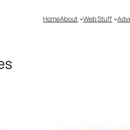
Home
About
Web Stuff
Adve
es