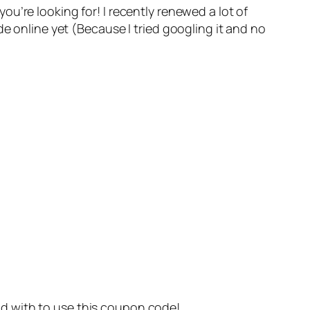
u’re looking for! I recently renewed a lot of
 online yet (Because I tried googling it and no
orld with to use this coupon code!