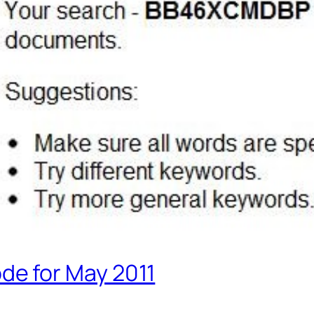
e for May 2011