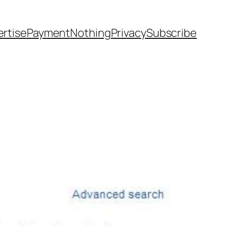
rtise
Payment
Nothing
Privacy
Subscribe