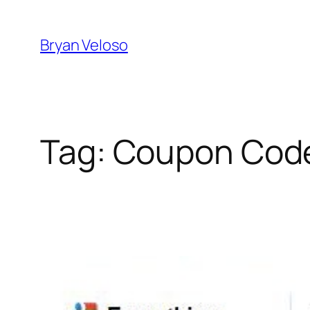
Skip
to
Bryan Veloso
content
Tag:
Coupon Cod