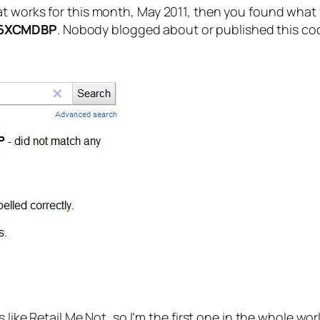
 works for this month, May 2011, then you found what yo
6XCMDBP
. Nobody blogged about or published this code
s like Retail Me Not, so I’m the first one in the whole w