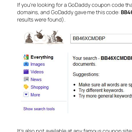
If you’re looking for a GoDaddy coupon code that
domains, and GoDaddy gave me this code:
BB4
results were found).
It’s also not available at any famous coupon site