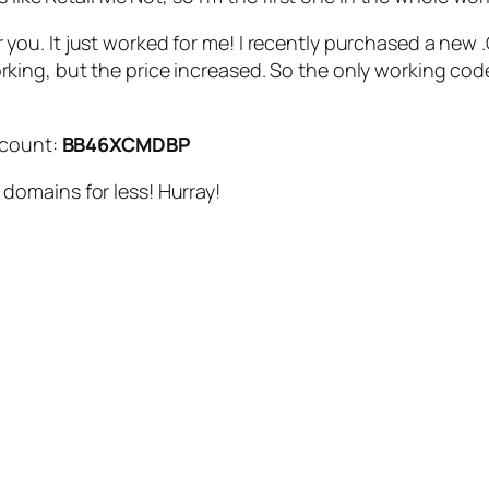
s for you. It just worked for me! I recently purchased a n
ng, but the price increased. So the only working code 
scount:
BB46XCMDBP
omains for less! Hurray!