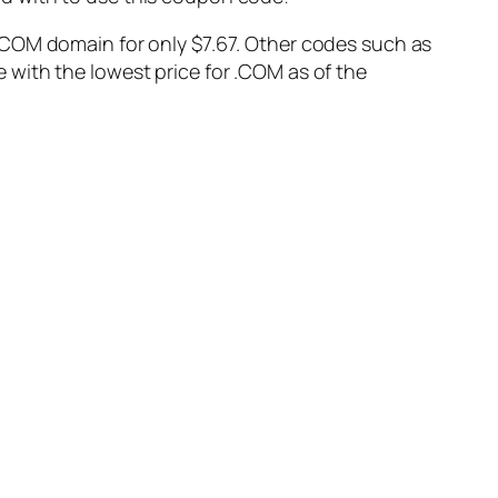
ew .COM domain for only $7.67. Other codes such as
with the lowest price for .COM as of the