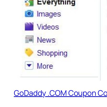
GoDaddy .COM Coupon Cod