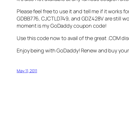
Please feel free to use it and tell me if it work
GDBB776, CJCTLD749, and GDZ428V are still worki
moment is my GoDaddy coupon code!
Use this code now to avail of the great .COM di
Enjoy being with GoDaddy! Renew and buy your d
May 11, 2011