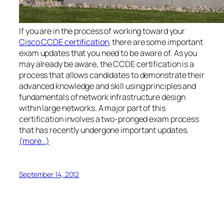
If you are in the process of working toward your
Cisco CCDE certification
, there are some important
exam updates that you need to be aware of. As you
may already be aware, the CCDE certification is a
process that allows candidates to demonstrate their
advanced knowledge and skill using principles and
fundamentals of network infrastructure design
within large networks. A major part of this
certification involves a two-pronged exam process
that has recently undergone important updates.
(more…)
September 14, 2012