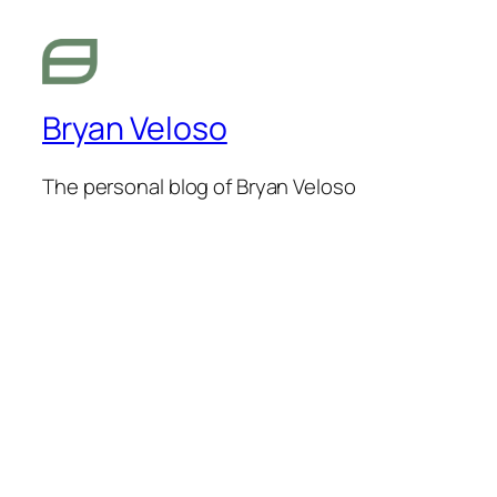
Bryan Veloso
The personal blog of Bryan Veloso