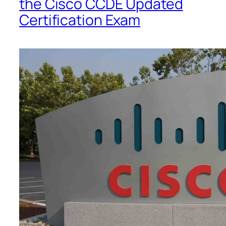
the Cisco CCDE Updated
Certification Exam