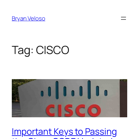
Skip
to
Bryan Veloso
content
Tag:
CISCO
Important Keys to Passing