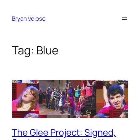
Skip
to
Bryan Veloso
content
Tag:
Blue
The Glee Project: Signed,