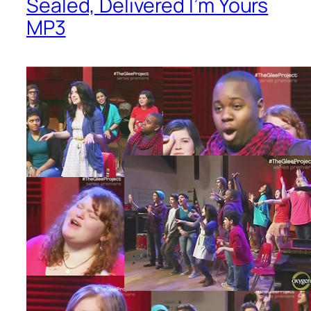
Sealed, Delivered I’m Yours
MP3