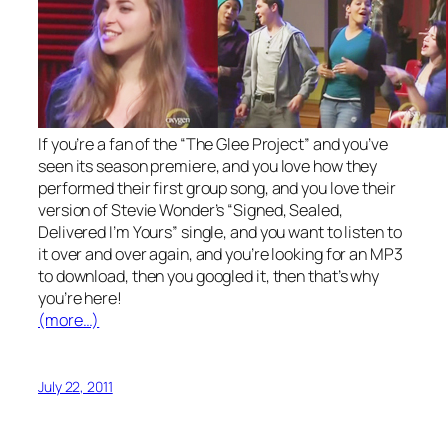
If you’re a fan of the “The Glee Project” and you’ve
seen its season premiere, and you love how they
performed their first group song, and you love their
version of Stevie Wonder’s “Signed, Sealed,
Delivered I’m Yours” single, and you want to listen to
it over and over again, and you’re looking for an MP3
to download, then you googled it, then that’s why
you’re here!
(more…)
July 22, 2011