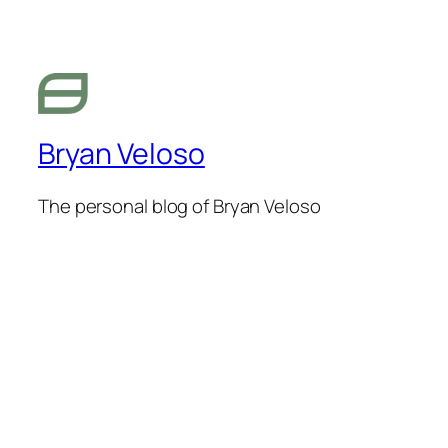
Bryan Veloso
The personal blog of Bryan Veloso